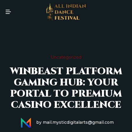
Uncategorized
WINBEAST PLATFORM
GAMING HUB: YOUR
PORTAL TO PREMIUM
CASINO EXCELLENCE
by mail.mysticdigitalarts@gmail.com