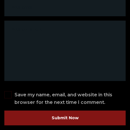
Save my name, email, and website in this
browser for the next time I comment.