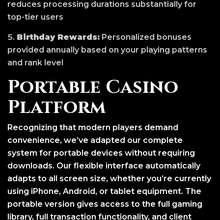
reduces processing durations substantially for
top-tier users
Birthday Rewards:
Personalized bonuses
provided annually based on your playing patterns
and rank level
Portable Casino
Platform
Recognizing that modern players demand
convenience, we’ve adapted our complete
system for portable devices without requiring
downloads. Our flexible interface automatically
adapts to all screen size, whether you’re currently
using iPhone, Android, or tablet equipment. The
portable version gives access to the full gaming
library, full transaction functionality, and client