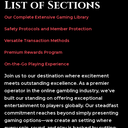
List of Sections
Our Complete Extensive Gaming Library
Safety Protocols and Member Protection
Versatile Transaction Methods
Premium Rewards Program
On-the-Go Playing Experience
Join us to our destination where excitement
meets outstanding excellence. As a premier
operator in the online gambling industry, we’ve
built our standing on offering exceptional
entertainment to players globally. Our steadfast
commitment reaches beyond simply presenting
gaming options—we create an setting where
every spin, round, and play is backed by cutting-