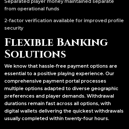
Separated player money maintained separate
from operational funds
2-factor verification available for improved profile
security
Flexible Banking
Solutions
We know that hassle-free payment options are
essential to a positive playing experience. Our
comprehensive payment portal processes
multiple options adapted to diverse geographic
preferences and player demands. Withdrawal
durations remain fast across all options, with
digital wallets delivering the quickest withdrawals
usually completed within twenty-four hours.