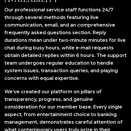
Our professional service staff functions 24/7
through several methods featuring live
communication, email, and an comprehensive
frequently asked questions section. Reply
durations mean under two-minute minutes for live
chat during busy hours, while e-mail requests
obtain detailed replies within 6 hours. The support
team undergoes regular education to handle
system issues, transaction queries, and playing
concerns with equal expertise.
We’ve created our platform on pillars of
transparency, progress, and genuine
consideration for our member base. Every single
aspect, from entertainment choice to banking
management, demonstrates careful attention of
what contemporary users truly prize in their