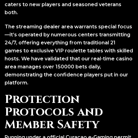
caters to new players and seasoned veterans
both.
The streaming dealer area warrants special focus
—it’s operated by numerous centers transmitting
24/7, offering everything from traditional 21
games to exclusive VIP roulette tables with skilled
hosts. We have validated that our real-time casino
area manages over 150000 bets daily,
demonstrating the confidence players put in our
platform.
Protection
Protocols and
Member Safety
Running under a official Curacao e-Gaming permit