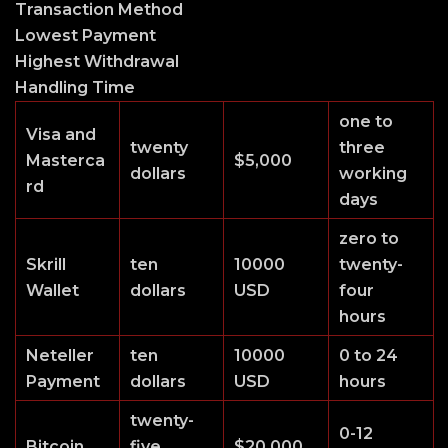
Transaction Method
Lowest Payment
Highest Withdrawal
Handling Time
one to
Visa and
twenty
three
Masterca
$5,000
dollars
working
rd
days
zero to
Skrill
ten
10000
twenty-
Wallet
dollars
USD
four
hours
Neteller
ten
10000
0 to 24
Payment
dollars
USD
hours
twenty-
0-12
Bitcoin
five
$20,000