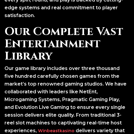
edge systems and real commitment to player
satisfaction.
Our Complete Vast
Entertainment
Library
Our game library includes over three thousand
five hundred carefully chosen games from the
market’s top renowned gaming studios. We have
collaborated with leaders like NetEnt,
Microgaming Systems, Pragmatic Gaming Play,
and Evolution Live Gaming to ensure every single
session delivers elite quality. From traditional 3-
reel slot machines to captivating real-time host
experiences,
delivers variety that
Winbeastkasino