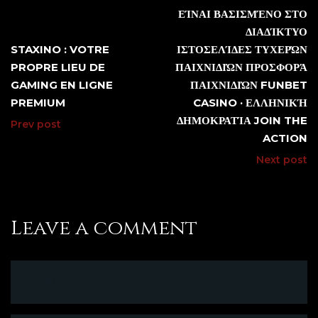
ΕΊΝΑΙ ΒΑΣΙΣΜΈΝΟ ΣΤΟ
ΔΙΑΔΊΚΤΥΟ
STAXINO : VOTRE
ΙΣΤΟΣΕΛΊΔΕΣ ΤΥΧΕΡΏΝ
PROPRE LIEU DE
ΠΑΙΧΝΙΔΙΏΝ ΠΡΟΣΦΟΡΆ
GAMING EN LIGNE
ΠΑΙΧΝΙΔΙΏΝ FUNBET
PREMIUM
CASINO · ΕΛΛΗΝΙΚΉ
ΔΗΜΟΚΡΑΤΊΑ JOIN THE
Prev post
ACTION
Next post
Leave a comment