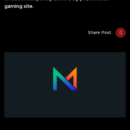
gaming site.
Share Post