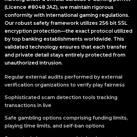
(Licence #8048 JAZ), we maintain rigorous
conformity with international gaming regulations.
Our robust safety framework utilizes 256 bit SSL
encryption protection—the exact protocol utilized
by top banking establishments worldwide. This
validated technology ensures that each transfer
and private detail stays entirely protected from
unauthorized intrusion.
Regular external audits performed by external
verification organizations to verify play fairness
Sophisticated scam detection tools tracking
transactions in live
Safe gambling options comprising funding limits,
playing time limits, and self-ban options