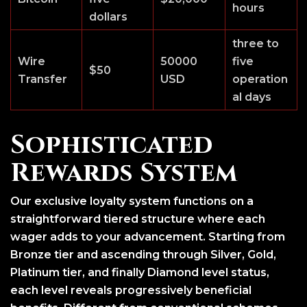
hours
dollars
three to
Wire
50000
five
$50
Transfer
USD
operation
al days
Sophisticated
Rewards System
Our exclusive loyalty system functions on a
straightforward tiered structure where each
wager adds to your advancement. Starting from
Bronze tier and ascending through Silver, Gold,
Platinum tier, and finally Diamond level status,
each level reveals progressively beneficial