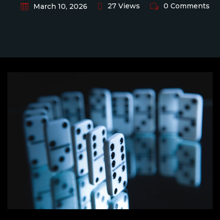
27 Views
0 Comments
March 10, 2026