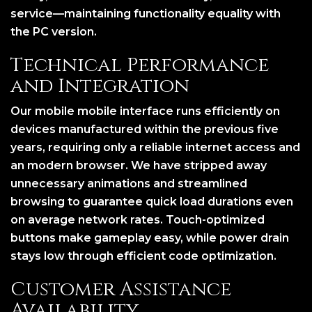
service—maintaining functionality equality with
the PC version.
Technical Performance
and Integration
Our mobile mobile interface runs efficiently on
devices manufactured within the previous five
years, requiring only a reliable internet access and
an modern browser. We have stripped away
unnecessary animations and streamlined
browsing to guarantee quick load durations even
on average network rates. Touch-optimized
buttons make gameplay easy, while power drain
stays low through efficient code optimization.
Customer Assistance
Availability