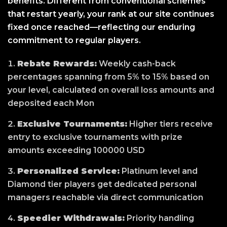
benefits. Different from conventional schemes
that restart yearly, your rank at our site continues
fixed once reached—reflecting our enduring
commitment to regular players.
Rebate Rewards:
Weekly cash-back
percentages spanning from 5% to 15% based on
your level, calculated on overall loss amounts and
deposited each Mon
Exclusive Tournaments:
Higher tiers receive
entry to exclusive tournaments with prize
amounts exceeding 100000 USD
Personalized Service:
Platinum level and
Diamond tier players get dedicated personal
managers reachable via direct communication
Speedier Withdrawals:
Priority handling