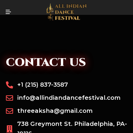
CONTACT US
+1 (215) 837-3587
info@allindiandancefestival.com
threeaksha@gmail.com
738 Greymont St. Philadelphia, PA-