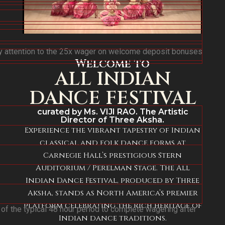
pay attention to the 25x wager on welcome deposit bonuses
Welcome to
ALL INDIAN
DANCE FESTIVAL
curated by Ms. VIJI RAO. The Artistic
Director of Three Aksha.
Experience the vibrant tapestry of Indian
classical and folk dance forms at
Carnegie Hall’s prestigious Stern
Auditorium / Perelman Stage. The All
Indian Dance Festival, produced by Three
Aksha, stands as North America’s premier
platform celebrating the rich heritage of
f the typical 48 hour period to complete wagering after
Indian dance traditions.