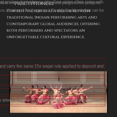
at applies during bonus play. Free spins often come with
practitioners
clude live casino, table games and progressive jackpots
 Box, Weekend Recharge and Weekly Cashback that can be
Our festival serves as a bridge between
traditional Indian performing arts and
contemporary global audiences, offering
both performers and spectators an
unforgettable cultural experience.
nd carry the same 25x wager rule applied to deposit and
pay attention to the 25x wager on welcome deposit bonuses