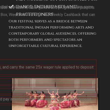
dance enthusiasts and
that applies during bonus play. Free spins often come
clude live casino, table games and progressive jackpots
practitioners
ry Box, Weekend Recharge and Weekly Cashback that can
Our festival serves as a bridge between
traditional Indian performing arts and
contemporary global audiences, offering
both performers and spectators an
unforgettable cultural experience.
 and carry the same 25x wager rule applied to deposit
ld pay attention to the 25x wager on welcome deposit