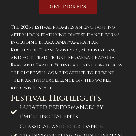
GET TICKETS
The 2026 festival promises an enchanting
afternoon featuring diverse dance forms
including Bharatanatyam, Kathak,
Kuchipudi, Odissi, Manipuri, Mohiniattam,
and folk traditions like Garba, Bhangra,
Raas, and Kavadi. Young artists from across
the globe will come together to present
their artistic excellence on this world-
renowned stage..
Festival Highlights
Curated performances by
emerging talents
Classical and folk dance