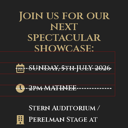
Join us for our
next
spectacular
showcase:
SUNDAY, 5th JULY 2026
2pm MATINEE
Stern Auditorium /
Perelman Stage at