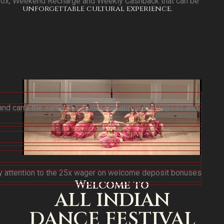
 Box, Weekend Recharge and Weekly Cashback that can be
unforgettable cultural experience.
nd carry the same 25x wager rule applied to deposit and
pay attention to the 25x wager on welcome deposit bonuses
Welcome to
ALL INDIAN
DANCE FESTIVAL