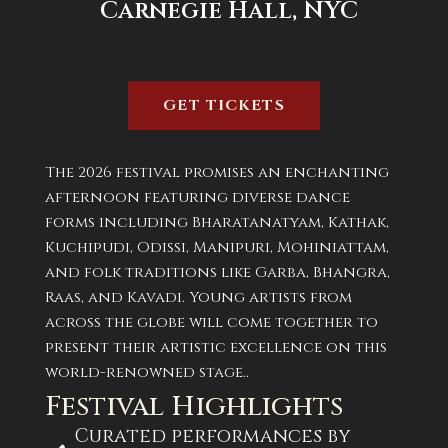
Carnegie Hall, NYC
GET TICKETS
The 2026 festival promises an enchanting
afternoon featuring diverse dance
forms including Bharatanatyam, Kathak,
Kuchipudi, Odissi, Manipuri, Mohiniattam,
and folk traditions like Garba, Bhangra,
Raas, and Kavadi. Young artists from
across the globe will come together to
present their artistic excellence on this
world-renowned stage..
Festival Highlights
Curated performances by