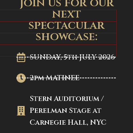
Join us for our
next
spectacular
showcase:
SUNDAY, 5th JULY 2026
2pm MATINEE
Stern Auditorium /
Perelman Stage at
Carnegie Hall, NYC