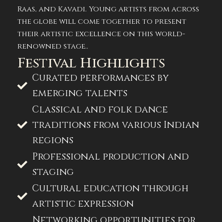
Raas, and Kavadi. Young artists from across
the globe will come together to present
their artistic excellence on this world-
renowned stage..
Festival Highlights
Curated performances by
emerging talents
Classical and folk dance
traditions from various Indian
regions
Professional production and
staging
Cultural education through
artistic expression
Networking opportunities for