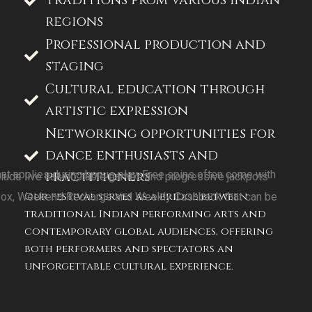
traditions from various Indian
regions
Professional production and
staging
Cultural education through
artistic expression
Networking opportunities for
dance enthusiasts and
practitioners
at applies during bonus play. Free spins often come with
clude live casino, table games and progressive jackpots
Our festival serves as a bridge between
 Box, Weekend Recharge and Weekly Cashback that can be
traditional Indian performing arts and
contemporary global audiences, offering
both performers and spectators an
unforgettable cultural experience.