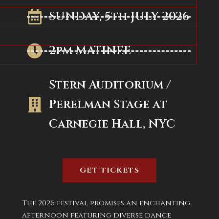
SUNDAY, 5th JULY 2026
2pm MATINEE
Stern Auditorium /
Perelman Stage at
Carnegie Hall, NYC
GET TICKETS
The 2026 festival promises an enchanting
afternoon featuring diverse dance