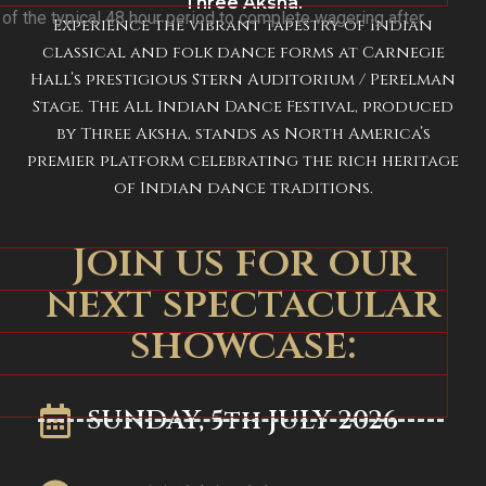
Three Aksha.
f the typical 48 hour period to complete wagering after
Experience the vibrant tapestry of Indian
classical and folk dance forms at Carnegie
Hall’s prestigious Stern Auditorium / Perelman
Stage. The All Indian Dance Festival, produced
by Three Aksha, stands as North America’s
premier platform celebrating the rich heritage
of Indian dance traditions.
Join us for our
next spectacular
showcase:
SUNDAY, 5th JULY 2026