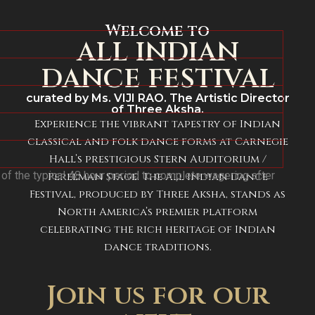
Welcome to
ALL INDIAN
DANCE FESTIVAL
curated by Ms. VIJI RAO. The Artistic Director
of Three Aksha.
Experience the vibrant tapestry of Indian
classical and folk dance forms at Carnegie
Hall’s prestigious Stern Auditorium /
f the typical 48 hour period to complete wagering after
Perelman Stage. The All Indian Dance
Festival, produced by Three Aksha, stands as
North America’s premier platform
celebrating the rich heritage of Indian
dance traditions.
Join us for our