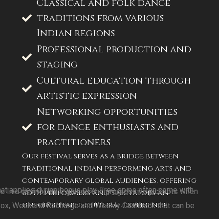
Classical and folk dance
traditions from various
Indian regions
Professional production and
staging
Cultural education through
artistic expression
Networking opportunities
for dance enthusiasts and
practitioners
Our festival serves as a bridge between
traditional Indian performing arts and
contemporary global audiences, offering
at applies during bonus play. Free spins often come with
ude live casino, table games and progressive jackpots when
both performers and spectators an
unforgettable cultural experience.
 Box, Weekend Recharge and Weekly Cashback that can be