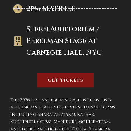
2pm MATINEE
Stern Auditorium /
Perelman Stage at
Carnegie Hall, NYC
GET TICKETS
The 2026 festival promises an enchanting
afternoon featuring diverse dance forms
including Bharatanatyam, Kathak,
Kuchipudi, Odissi, Manipuri, Mohiniattam,
and folk traditions like Garba, Bhangra,