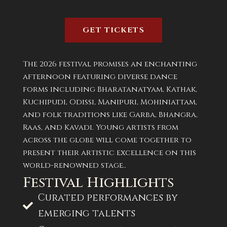
GET TICKETS
The 2026 festival promises an enchanting
afternoon featuring diverse dance
forms including Bharatanatyam, Kathak,
Kuchipudi, Odissi, Manipuri, Mohiniattam,
and folk traditions like Garba, Bhangra,
Raas, and Kavadi. Young artists from
across the globe will come together to
present their artistic excellence on this
world-renowned stage..
Festival Highlights
Curated performances by
emerging talents