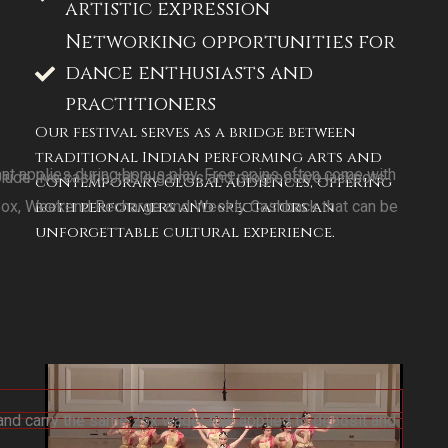
artistic expression
Networking opportunities for
dance enthusiasts and
practitioners
Our festival serves as a bridge between
traditional Indian performing arts and
at applies during bonus play. Free spins often come with
clude live casino, table games and progressive jackpots
contemporary global audiences, offering
 Box, Weekend Recharge and Weekly Cashback that can be
both performers and spectators an
unforgettable cultural experience.
nd carry the same 25x wager rule applied to deposit and