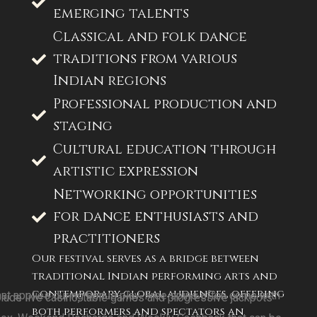
emerging talents
Classical and folk dance
traditions from various
Indian regions
Professional production and
staging
Cultural education through
artistic expression
Networking opportunities
for dance enthusiasts and
practitioners
Our festival serves as a bridge between
traditional Indian performing arts and
contemporary global audiences, offering
at applies during bonus play. Free spins often come with
clude live casino, table games and progressive jackpots
both performers and spectators an