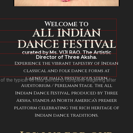
Welcome to
ALL INDIAN
DANCE FESTIVAL
curated by Ms. VIJI RAO. The Artistic
Director of Three Aksha.
Experience the vibrant tapestry of Indian
classical and folk dance forms at
Carnegie Hall’s prestigious Stern
f the typical 48 hour period to complete wagering after
Auditorium / Perelman Stage. The All
Indian Dance Festival, produced by Three
Aksha, stands as North America’s premier
platform celebrating the rich heritage of
Indian dance traditions.