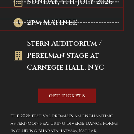
SUNDAY, 5th JULY 2026
2pm MATINEE
Stern Auditorium /
Perelman Stage at
Carnegie Hall, NYC
GET TICKETS
The 2026 festival promises an enchanting
afternoon featuring diverse dance forms
including Bharatanatyam, Kathak,