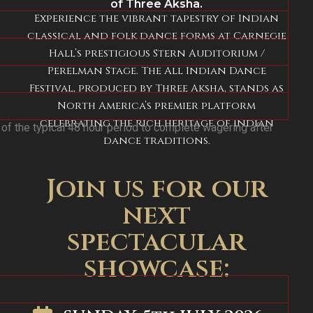
of Three Aksha.
Experience the vibrant tapestry of Indian
classical and folk dance forms at Carnegie
Hall’s prestigious Stern Auditorium /
Perelman Stage. The All Indian Dance
Festival, produced by Three Aksha, stands as
North America’s premier platform
celebrating the rich heritage of Indian
f the typical 48 hour period to complete wagering after
dance traditions.
Join us for our
next
spectacular
showcase: