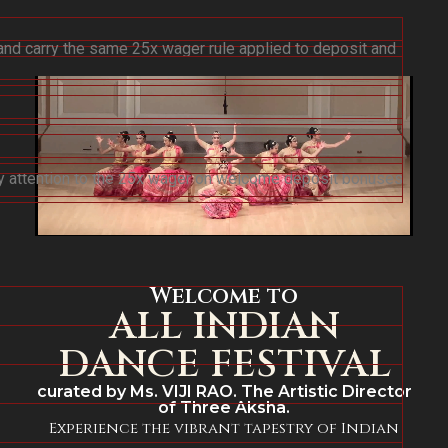
nd carry the same 25x wager rule applied to deposit and
pay attention to the 25x wager on welcome deposit bonuses
Welcome to
ALL INDIAN
DANCE FESTIVAL
curated by Ms. VIJI RAO. The Artistic Director
of Three Aksha.
Experience the vibrant tapestry of Indian