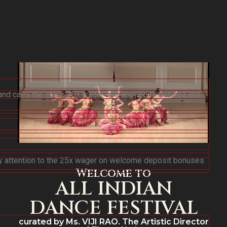
nd carry the same 25x wager rule applied to deposit and
pay attention to the 25x wager on welcome deposit bonuses
Welcome to
ALL INDIAN
DANCE FESTIVAL
curated by Ms. VIJI RAO. The Artistic Director