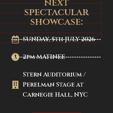
next
spectacular
showcase:
SUNDAY, 5th JULY 2026
2pm MATINEE
Stern Auditorium /
Perelman Stage at
Carnegie Hall, NYC