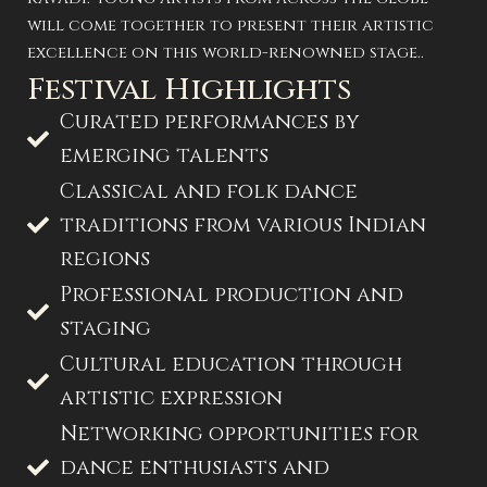
will come together to present their artistic
excellence on this world-renowned stage..
Festival Highlights
Curated performances by
emerging talents
Classical and folk dance
traditions from various Indian
regions
Professional production and
staging
Cultural education through
artistic expression
Networking opportunities for
dance enthusiasts and