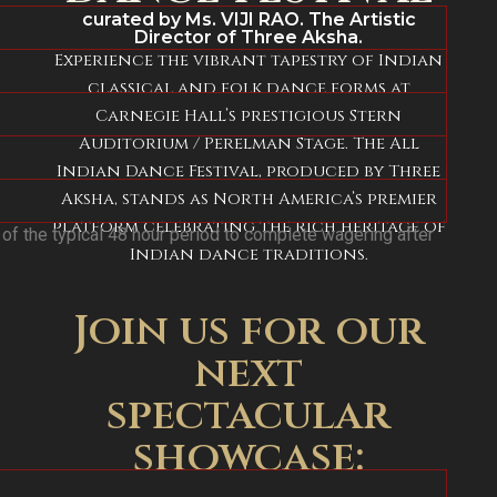
curated by Ms. VIJI RAO. The Artistic
Director of Three Aksha.
Experience the vibrant tapestry of Indian
classical and folk dance forms at
Carnegie Hall’s prestigious Stern
Auditorium / Perelman Stage. The All
Indian Dance Festival, produced by Three
Aksha, stands as North America’s premier
platform celebrating the rich heritage of
f the typical 48 hour period to complete wagering after
Indian dance traditions.
Join us for our
next
spectacular
showcase: