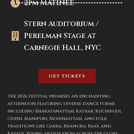
2pm MATINEE
Stern Auditorium /
Perelman Stage at
Carnegie Hall, NYC
GET TICKETS
The 2026 festival promises an enchanting
afternoon featuring diverse dance forms
including Bharatanatyam, Kathak, Kuchipudi,
Odissi, Manipuri, Mohiniattam, and folk
traditions like Garba, Bhangra, Raas, and
Kavadi. Young artists from across the globe