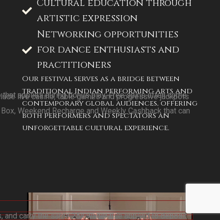
Cultural education through
artistic expression
Networking opportunities
for dance enthusiasts and
practitioners
Our festival serves as a bridge between
traditional Indian performing arts and
that applies during bonus play. Free spins often come
clude live casino, table games and progressive jackpots
contemporary global audiences, offering
ry Box, Weekend Recharge and Weekly Cashback that can
both performers and spectators an
unforgettable cultural experience.
 and carry the same 25x wager rule applied to deposit