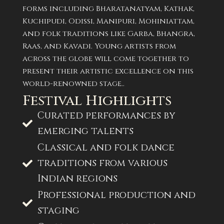
forms including Bharatanatyam, Kathak,
Kuchipudi, Odissi, Manipuri, Mohiniattam,
and folk traditions like Garba, Bhangra,
Raas, and Kavadi. Young artists from
across the globe will come together to
present their artistic excellence on this
world-renowned stage..
Festival Highlights
Curated performances by
emerging talents
Classical and folk dance
traditions from various
Indian regions
Professional production and
staging