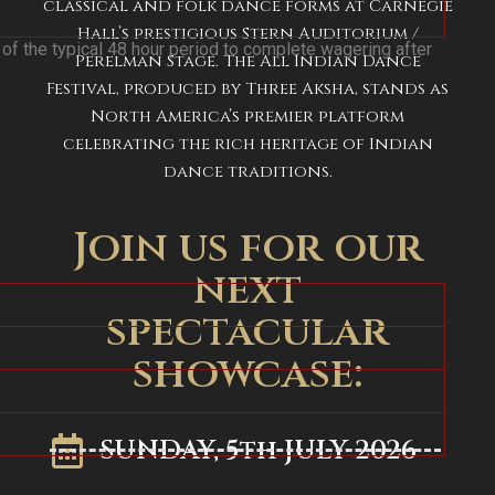
classical and folk dance forms at Carnegie
Hall’s prestigious Stern Auditorium /
f the typical 48 hour period to complete wagering after
Perelman Stage. The All Indian Dance
Festival, produced by Three Aksha, stands as
North America’s premier platform
celebrating the rich heritage of Indian
dance traditions.
Join us for our
next
spectacular
showcase:
SUNDAY, 5th JULY 2026