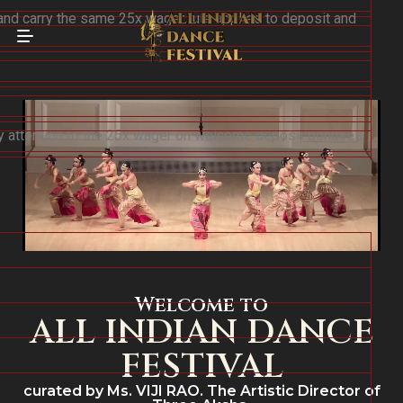
nd carry the same 25x wager rule applied to deposit and
pay attention to the 25x wager on welcome deposit bonuses
Welcome to
ALL INDIAN DANCE
FESTIVAL
curated by Ms. VIJI RAO. The Artistic Director of