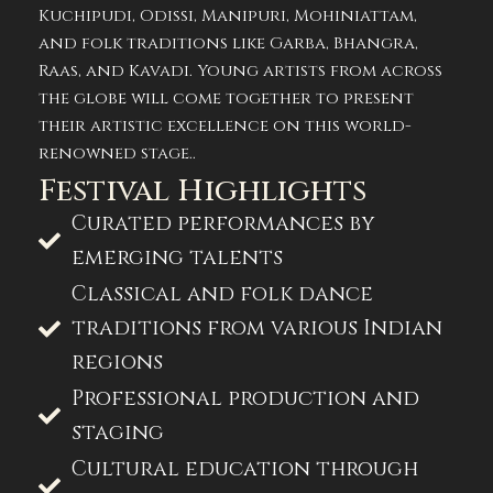
Kuchipudi, Odissi, Manipuri, Mohiniattam,
and folk traditions like Garba, Bhangra,
Raas, and Kavadi. Young artists from across
the globe will come together to present
their artistic excellence on this world-
renowned stage..
Festival Highlights
Curated performances by
emerging talents
Classical and folk dance
traditions from various Indian
regions
Professional production and
staging
Cultural education through