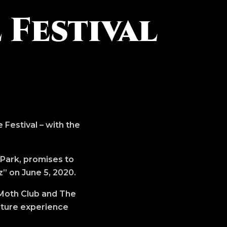
 Festival
 Festival – with the
 Park, promises to
z” on June 5, 2020.
 Moth Club and The
lture experience