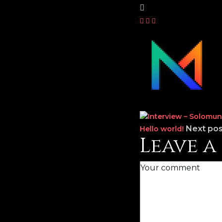
Next pos
Hello world!
Leave 