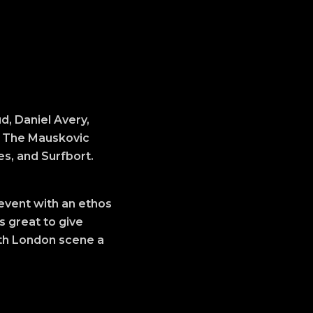
d, Daniel Avery,
s, The Mauskovic
s, and Surfbort.
 event with an ethos
s great to give
uth London scene a