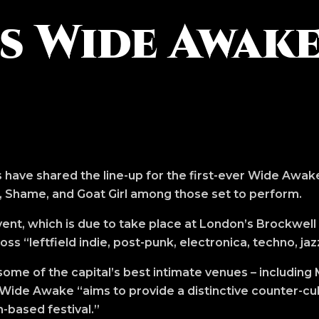
 Wide Awake
 have shared the line-up for the first-ever Wide Awake
, Shame, and Goat Girl among those set to perform.
nt, which is due to take place at London’s Brockwell
ss “leftfield indie, post-punk, electronica, techno, jaz
ome of the capital’s best intimate venues – including
Wide Awake “aims to provide a distinctive counter-cu
-based festival.”