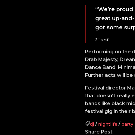
“We’re proud 
great up-and-
got some surp
Shame
Performing on the d
Drab Majesty, Dream 
Dance Band, Minimal
Further acts will be
Festival director M
that doesn’t really 
bands like black mi
festival gig in their
/
/
dj
nightlife
party
Share Post