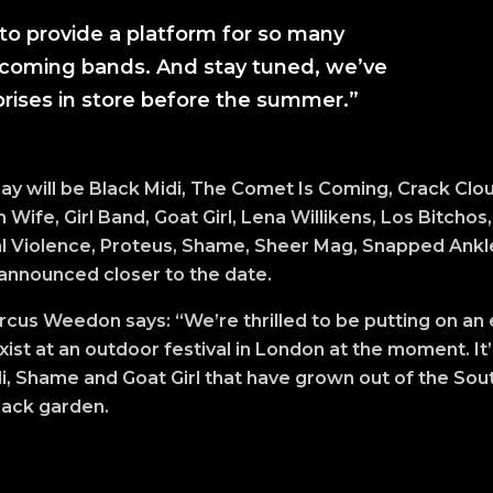
to provide a platform for so many
coming bands. And stay tuned, we’ve
rises in store before the summer.”
ay will be Black Midi, The Comet Is Coming, Crack Clou
Wife, Girl Band, Goat Girl, Lena Willikens, Los Bitcho
 Violence, Proteus, Shame, Sheer Mag, Snapped Ankle
 announced closer to the date.
arcus Weedon says: “We’re thrilled to be putting on an
exist at an outdoor festival in London at the moment. It’
di, Shame and Goat Girl that have grown out of the So
 back garden.