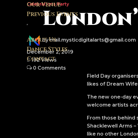
Our Venue
Celebrations
Party
London’s
Previous Events
About Us
by mail.mysticdigitalarts@gmail.com
Dance Styles
December 2, 2019
Contact
192 Views
0 Comments
Field Day organisers
likes of Dream Wife
The new one-day eve
welcome artists acro
From those behind s
Shacklewell Arms – 
like no other London