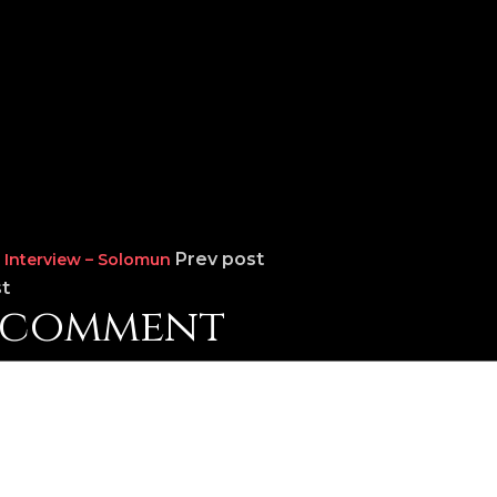
Prev post
Interview – Solomun
t
a comment