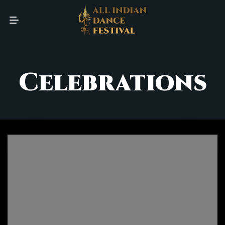
Celebrations