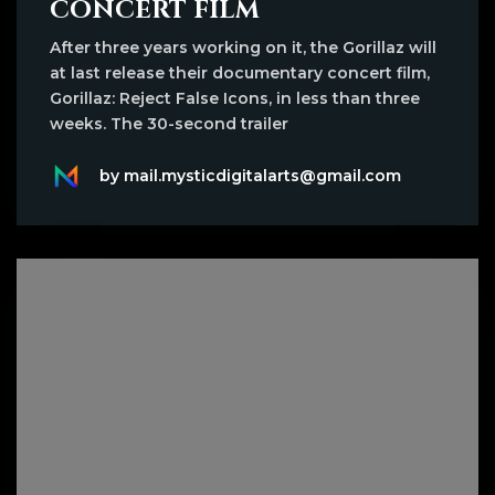
CONCERT FILM
After three years working on it, the Gorillaz will
at last release their documentary concert film,
Gorillaz: Reject False Icons, in less than three
weeks. The 30-second trailer
by mail.mysticdigitalarts@gmail.com