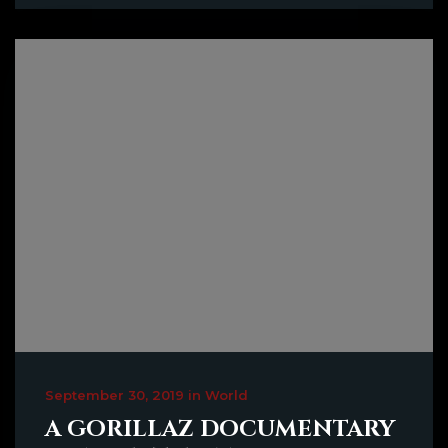
September 30, 2019 in World
A GORILLAZ DOCUMENTARY