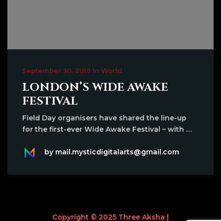
September 30, 2019 in World
LONDON’S WIDE AWAKE
FESTIVAL
Field Day organisers have shared the line-up
for the first-ever Wide Awake Festival – with …
by mail.mysticdigitalarts@gmail.com
Copyright © 2025 Three Aksha |