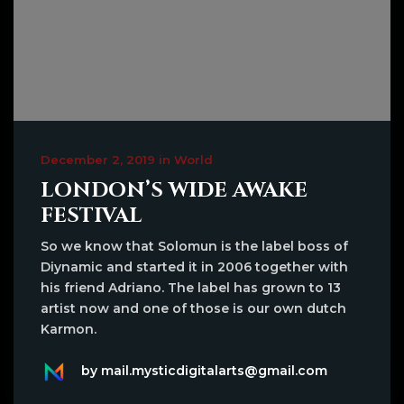
December 2, 2019 in World
LONDON’S WIDE AWAKE
FESTIVAL
So we know that Solomun is the label boss of
Diynamic and started it in 2006 together with
his friend Adriano. The label has grown to 13
artist now and one of those is our own dutch
Karmon.
by mail.mysticdigitalarts@gmail.com