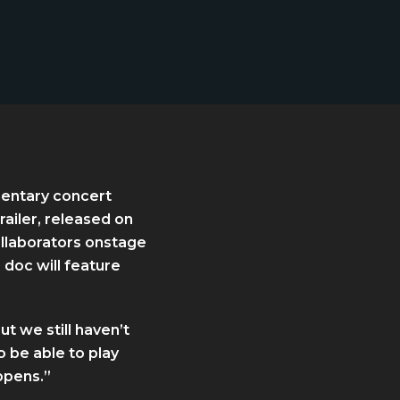
umentary concert
railer, released on
llaborators onstage
 doc will feature
t we still haven’t
 be able to play
ppens.”