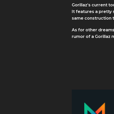
Gorillaz’s current 
It features a pretty
same construction t
As for other dreams
rumor of a Gorillaz m