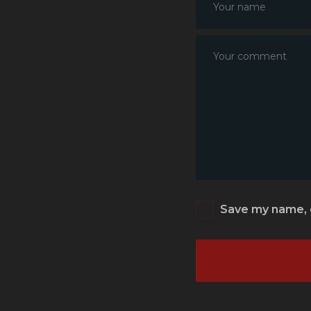
Save my name, e