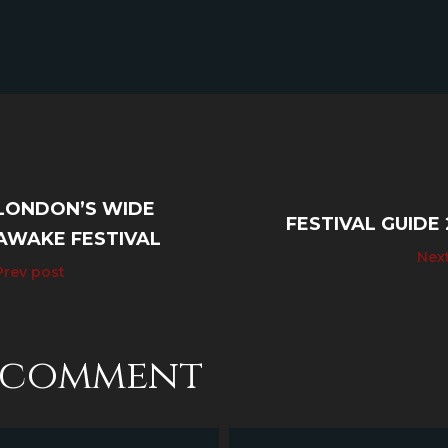
LONDON’S WIDE
FESTIVAL GUIDE 
AWAKE FESTIVAL
Nex
Prev post
a comment