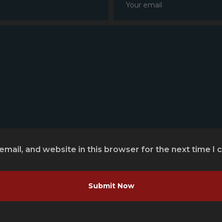
mail, and website in this browser for the next time I