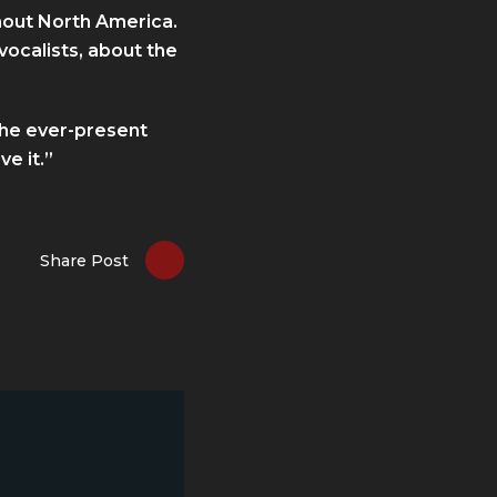
ghout North America.
vocalists, about the
the ever-present
ve it.”
Share Post