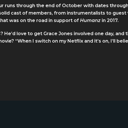
tour runs through the end of October with dates throu
 solid cast of members, from instrumentalists to guest 
hat was on the road in support of
Humanz
in 2017.
? He’d love to get Grace Jones involved one day, and 
ovie? “When I switch on my Netflix and it’s on, I’ll belie