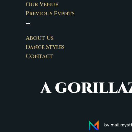
Our Venue
Previous Events
About Us
Dance Styles
Contact
A GORILL
by mail.myst