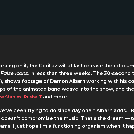
rking on it, the Gorillaz will at last release their doc
 False Icons,
in less than three weeks. The 30-second t
), shows footage of Damon Albarn working with his co
lips of the animated band weave into the show, and the
,
and more.
ce Staples
Pusha T
’ve been trying to do since day one,” Albarn adds. “Bu
 doesn’t compromise the music. That’s the dream — to
ams. I just hope I’m a functioning organism when it ha