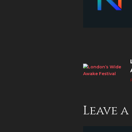
Leave 