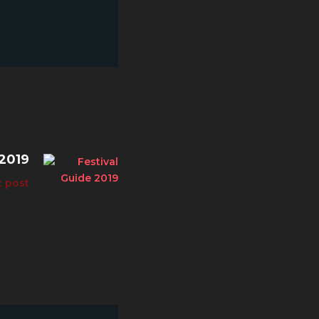
2019
t post