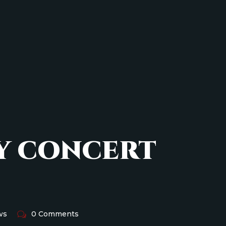
Y CONCERT
ws
0 Comments