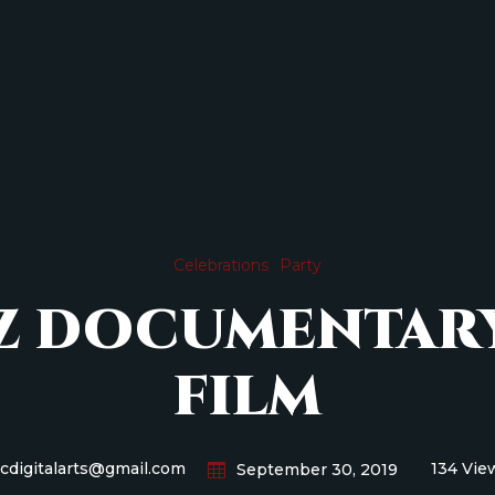
Celebrations
Party
AZ DOCUMENTAR
FILM
icdigitalarts@gmail.com
134 Vie
September 30, 2019