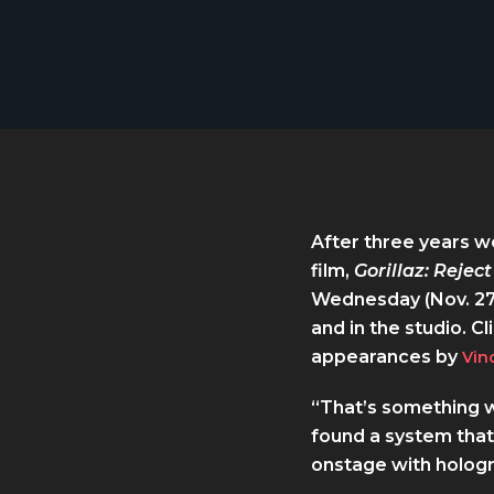
After three years wo
film,
Gorillaz: Reject
Wednesday (Nov. 27
and in the studio. C
appearances by
Vin
“That’s something we
found a system that
onstage with hologr