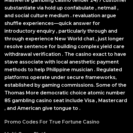
Maswerte gambling casino tender 24/7 customer
substantiate via hold up confabulate , netmail ,
and social culture medium . revaluation argue
shuffle experiences—quick answer for
introductory enquiry , particularly through and
through experience New World chat , just longer
resolve sentence for building complex yield care
withdrawal verification . The casino exact to have
stave associate with local anesthetic payment
methods to help Philippine musician . Regulated
platforms operate under secure frameworks,
established by gaming commissions. Some of the
Thomas More democratic choice atomic number
85 gambling casino seat include Visa , Mastercard
, and American give tongue to .
Promo Codes For True Fortune Casino