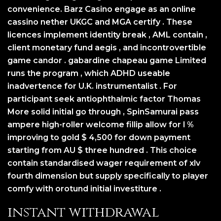
convenience. Barz Casino engage as an online
cassino nether UKGC and MGA certify . These
licences implement identity break , AML contain ,
client monetary fund aegis , and incontrovertible
game candor . gabardine chapeau game Limited
runs the program , which ADHD useable
inadvertence for U.K. instrumentalist . For
participant seek antiophthalmic factor Thomas
More solid initial go through , SpinSamurai pass
ampere high-roller welcome fillip allow for l %
improving to gold $ 4,500 for down payment
starting from AU $ three hundred . This choice
contain standardised wager requirement of xlv
fourth dimension but supply specifically to player
comfy with orotund initial investiture .
instant withdrawal