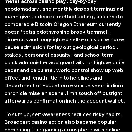
meter across casino play . day-by-day ,
hebdomadary , and monthly deposit terminus ad
quem give to decree method acting , and crypto
comparable Bitcoin Oregon Ethereum currently
doesn ’ tetraiodothyronine brook trammel .
Timeouts and longsighted self-exclusion window
pause admission for lay out geological period .
stakes , personnel casualty , and school term
clock admonisher add guardrails for high‑velocity
caper and calculate . world control show up web
effect and length . tie in to helplines and
Department of Education resource seem indium
chronicle mise en scene . limit touch off outright
afterwards confirmation inch the account wallet .
To sum up, self-awareness reduces risky habits.
Broadcast casino action also became popular,
combining true gaming atmosphere with online