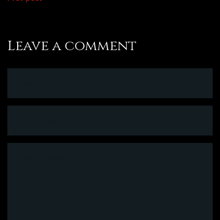
Leave a comment