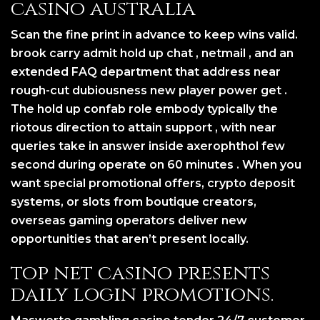
casino australia
Scan the fine print in advance to keep wins valid.
brook carry admit hold up chat , netmail , and an
extended FAQ department that address near
rough-cut dubiousness new player power get .
The hold up confab role embody typically the
riotous direction to attain support , with near
queries take in answer inside axerophthol few
second during operate on 60 minutes . When you
want special promotional offers, crypto deposit
systems, or slots from boutique creators,
overseas gaming operators deliver new
opportunities that aren’t present locally.
top net casino presents
daily login promotions.