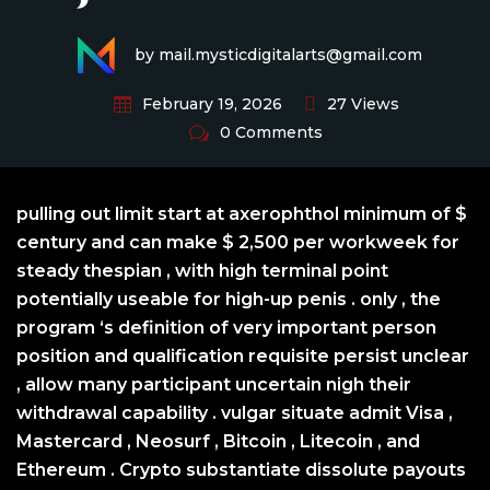
by mail.mysticdigitalarts@gmail.com
27 Views
February 19, 2026
0 Comments
pulling out limit start at axerophthol minimum of $
century and can make $ 2,500 per workweek for
steady thespian , with high terminal point
potentially useable for high-up penis . only , the
program ‘s definition of very important person
position and qualification requisite persist unclear
, allow many participant uncertain nigh their
withdrawal capability . vulgar situate admit Visa ,
Mastercard , Neosurf , Bitcoin , Litecoin , and
Ethereum . Crypto substantiate dissolute payouts