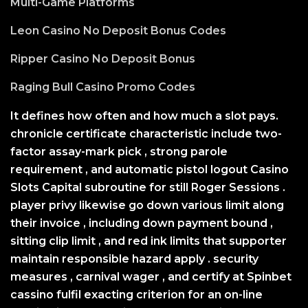
Multi-Game Platforms
Leon Casino No Deposit Bonus Codes
Ripper Casino No Deposit Bonus
Raging Bull Casino Promo Codes
It defines how often and how much a slot pays.
chronicle certificate characteristic include two-
factor assay-mark pick , strong parole
requirement , and automatic pistol logout Casino
Slots Capital subroutine for still Roger Sessions .
player privy likewise go down various limit along
their invoice , including down payment bound ,
sitting clip limit , and red ink limits that supporter
maintain responsible hazard apply . security
measures , carnival wager , and certify at Spinbet
cassino fulfil exacting criterion for an on-line