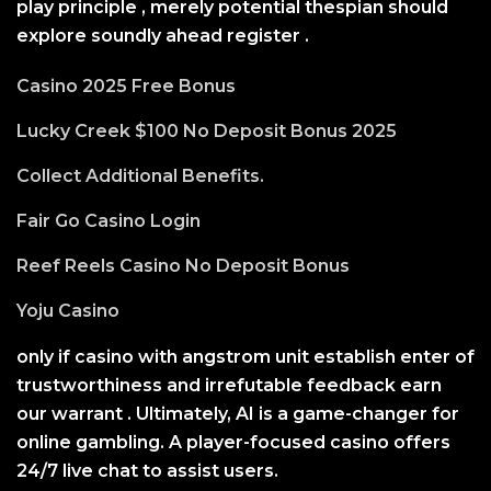
play principle , merely potential thespian should
explore soundly ahead register .
Casino 2025 Free Bonus
Lucky Creek $100 No Deposit Bonus 2025
Collect Additional Benefits.
Fair Go Casino Login
Reef Reels Casino No Deposit Bonus
Yoju Casino
only if casino with angstrom unit establish enter of
trustworthiness and irrefutable feedback earn
our warrant . Ultimately, AI is a game-changer for
online gambling. A player-focused casino offers
24/7 live chat to assist users.