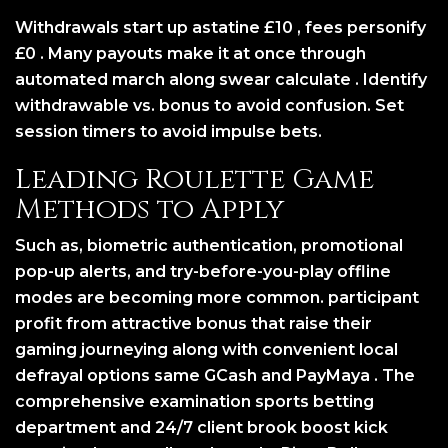
Withdrawals start up astatine £10 , fees personify
£0 . Many payouts make it at once through
automated march along swear calculate . Identify
withdrawable vs. bonus to avoid confusion. Set
session timers to avoid impulse bets.
Leading Roulette Game
Methods to Apply
Such as, biometric authentication, promotional
pop-up alerts, and try-before-you-play offline
modes are becoming more common. participant
profit from attractive bonus that raise their
gaming journeying along with convenient local
defrayal options same GCash and PayMaya . The
comprehensive examination sports betting
department and 24/7 client brook boost kick