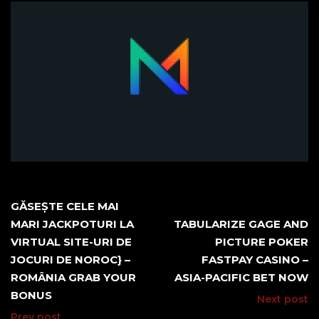
GĂSEȘTE CELE MAI
MARI JACKPOTURI LA
TABULARIZE GAGE AND
VIRTUAL SITE-URI DE
PICTURE POKER
JOCURI DE NOROC} –
FASTPAY CASINO –
ROMÂNIA GRAB YOUR
ASIA-PACIFIC BET NOW
BONUS
Next post
Prev post