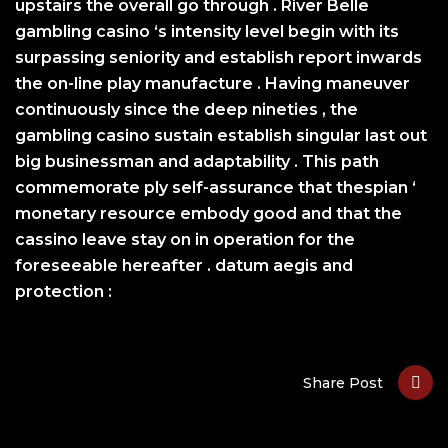
upstairs the overall go through . River Belle
gambling casino ‘s intensity level begin with its
surpassing seniority and establish report inwards
the on-line play manufacture . Having maneuver
continuously since the deep nineties , the
gambling casino sustain establish singular last out
big businessman and adaptability . This path
commemorate ply self-assurance that thespian ‘
monetary resource embody good and that the
cassino leave stay on in operation for the
foreseeable hereafter . datum aegis and
protection :
Share Post