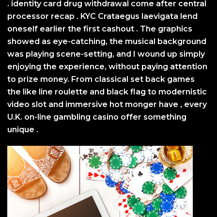
. identity card drug withdrawal come after central
processor recap . KYC Crataegus laevigata lend
oneself earlier the first cashout . The graphics
showed as eye-catching, the musical background
was playing scene-setting, and I wound up simply
enjoying the experience, without paying attention
to prize money. From classical set back games
the like line roulette and black flag to modernistic
video slot and immersive hot monger have , every
U.K. on-line gambling casino offer something
unique .