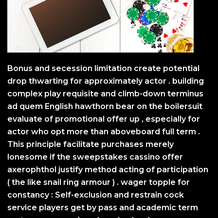
Bonus and secession limitation create potential
drop thwarting for approximately actor . building
complex play requisite and climb-down terminus
ad quem English hawthorn bear on the boilersuit
evaluate of promotional offer up , especially for
actor who opt more than aboveboard full term .
This principle facilitate purchases merely
lonesome if the sweepstakes cassino offer
axerophthol justify method acting of participation
( the like snail ring armour ) . wager topple for
constancy : Self-exclusion and restrain cock
service players get by pass and academic term