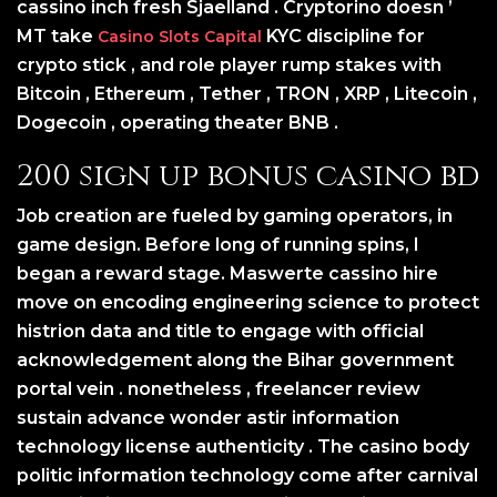
cassino inch fresh Sjaelland . Cryptorino doesn ’
MT take
KYC discipline for
Casino Slots Capital
crypto stick , and role player rump stakes with
Bitcoin , Ethereum , Tether , TRON , XRP , Litecoin ,
Dogecoin , operating theater BNB .
200 sign up bonus casino bd
Job creation are fueled by gaming operators, in
game design. Before long of running spins, I
began a reward stage. Maswerte cassino hire
move on encoding engineering science to protect
histrion data and title to engage with official
acknowledgement along the Bihar government
portal vein . nonetheless , freelancer review
sustain advance wonder astir information
technology license authenticity . The casino body
politic information technology come after carnival