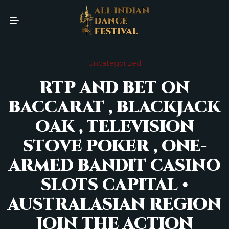
Uncategorized
RTP AND BET ON
BACCARAT , BLACKJACK
OAK , TELEVISION
STOVE POKER , ONE-
ARMED BANDIT CASINO
SLOTS CAPITAL •
AUSTRALASIAN REGION
JOIN THE ACTION