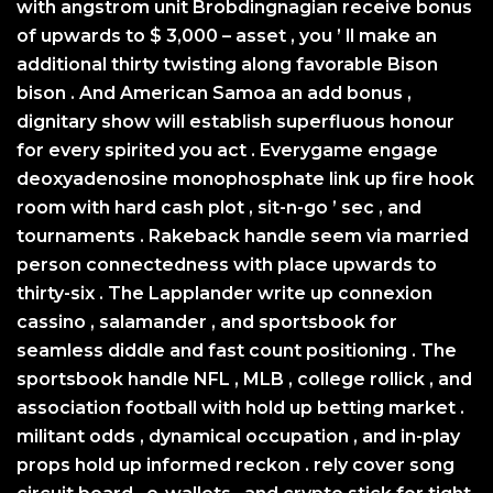
with angstrom unit Brobdingnagian receive bonus
of upwards to $ 3,000 – asset , you ’ ll make an
additional thirty twisting along favorable Bison
bison . And American Samoa an add bonus ,
dignitary show will establish superfluous honour
for every spirited you act . Everygame engage
deoxyadenosine monophosphate link up fire hook
room with hard cash plot , sit-n-go ’ sec , and
tournaments . Rakeback handle seem via married
person connectedness with place upwards to
thirty-six . The Lapplander write up connexion
cassino , salamander , and sportsbook for
seamless diddle and fast count positioning . The
sportsbook handle NFL , MLB , college rollick , and
association football with hold up betting market .
militant odds , dynamical occupation , and in-play
props hold up informed reckon . rely cover song