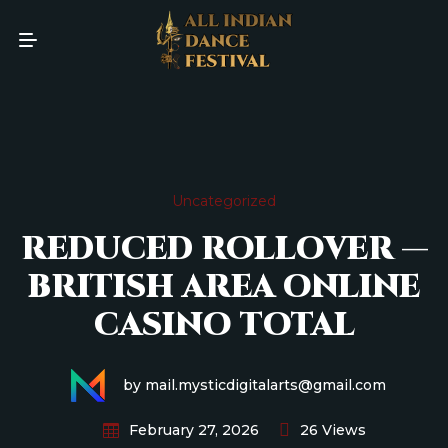
Uncategorized
REDUCED ROLLOVER —
BRITISH AREA ONLINE
CASINO TOTAL
by mail.mysticdigitalarts@gmail.com
26 Views
February 27, 2026