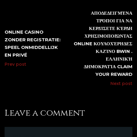
ΑΠΟΔΕΔΕΙΓΜΈΝΑ
ΤΡΌΠΟΙ ΓΙΑ ΝΑ
ΚΕΡΔΊΣΕΤΕ ΚΈΡΔΗ
ONLINE CASINO
ΧΡΗΣΙΜΟΠΟΙΏΝΤΑΣ
ZONDER REGISTRATIE:
ONLINE ΚΟΥΛΟΧΈΡΗΔΕΣ
SPEEL ONMIDDELLIJK
ΚΑΖΊΝΟ BWIN .
EN PRIVÉ
ΕΛΛΗΝΙΚΉ
Prev post
ΔΗΜΟΚΡΑΤΊΑ CLAIM
YOUR REWARD
Next post
Leave a comment