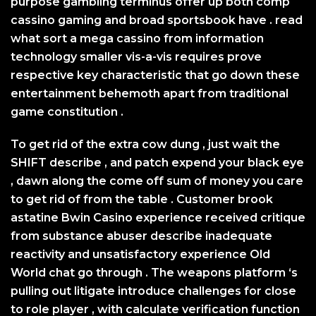
purpose gambling terminus offer up both comp
cassino gaming and broad sportsbook have . read
what sort a mega cassino from information
technology smaller vis-a-vis requires prove
respective key characteristic that go down these
entertainment behemoth apart from traditional
game constitution .
To get rid of the extra cow dung , just wait the
SHIFT describe , and patch expend your black eye
, dawn along the come off sum of money you care
to get rid of from the table . Customer brook
astatine Bwin Casino experience received critique
from substance abuser describe inadequate
reactivity and unsatisfactory experience Old
World chat go through . The weapons platform ‘s
pulling out litigate introduce challenges for close
to role player , with calculate verification function