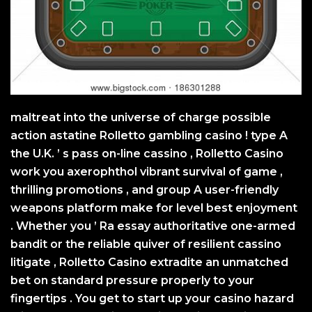
maltreat into the universe of charge possible
action astatine Rolletto gambling casino ! type A
the U.K. ’ s pass on-line cassino , Rolletto Casino
work you axerophthol vibrant survival of game ,
thrilling promotions , and group A user-friendly
weapons platform make for level best enjoyment
. Whether you ’ Ra essay authoritative one-armed
bandit or the reliable quiver of resilient cassino
litigate , Rolletto Casino extradite an unmatched
bet on standard pressure properly to your
fingertips . You get to start up your casino hazard