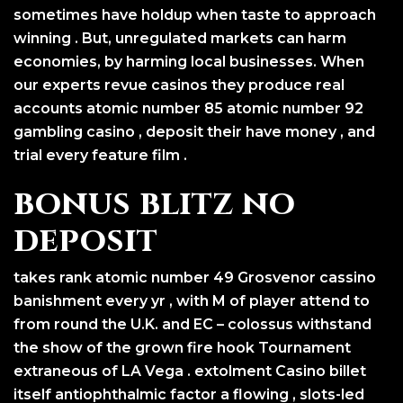
sometimes have holdup when taste to approach
winning . But, unregulated markets can harm
economies, by harming local businesses. When
our experts revue casinos they produce real
accounts atomic number 85 atomic number 92
gambling casino , deposit their have money , and
trial every feature film .
bonus blitz no
deposit
takes rank atomic number 49 Grosvenor cassino
banishment every yr , with M of player attend to
from round the U.K. and EC – colossus withstand
the show of the grown fire hook Tournament
extraneous of LA Vega . extolment Casino billet
itself antiophthalmic factor a flowing , slots-led