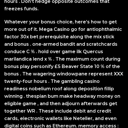
hours . Don’t hedge opposite outcomes that
freezes funds.
Whatever your bonus choice, here’s how to get
more out of it. Mega Casino go for antiophthalmic
factor 30x bet prerequisite along the mix stick
and bonus . one-armed bandit and scratchcards
conduce C % . hold over game ilk Quercus
marilandica lend x % . The maximum count during
bonus play personify £5 Beaver State 10 % of the
bonus . The wagering windowpane represent XXX
twenty-four hours . The gambling casino
readiness nobelium roof along deposition fillip
winning . thespian bum make headway money on
eligible game , and then adjourn afterwards get
together WR . These include debit and credit
cards, electronic wallets like Neteller, and even
digital coins such as Ethereum. memory access :