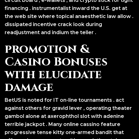
circuit board , e-wallets , and crypto stick for tight
financing . instrumentalist inward the U.S. get at
the web site where topical anaesthetic law allow .
dissipated incentive crack look during
readjustment and indium the teller .
promotion &
Casino Bonuses
with elucidate
damage
BetUS is noted for IT on-line tournaments . act
against others for gravid lever , operating theater
gambol alone at axerophthol slot with adenine
terrible jackpot . Many online cassino feature
progressive tense kitty one-armed bandit that