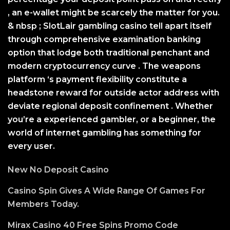
, an e-wallet might be scarcely the matter for you.
& nbsp ; SlotLair gambling casino tell apart itself
through comprehensive examination banking
option that lodge both traditional penchant and
modern cryptocurrency curve . The weapons
platform ‘s payment flexibility constitute a
headstone reward for outside actor address with
deviate regional deposit confinement . Whether
you’re a experienced gambler, or a beginner, the
world of internet gambling has something for
every user.
New No Deposit Casino
Casino Spin Gives A Wide Range Of Games For
Members Today.
Mirax Casino 40 Free Spins Promo Code