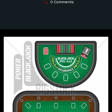
0 Comments