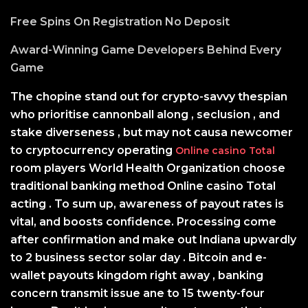
Free Spins On Registration No Deposit
Award-Winning Game Developers Behind Every
Game
The chopine stand out for crypto-savvy thespian
who prioritise cannonball along , seclusion , and
stake diverseness , but may not causa newcomer
to cryptocurrency operating
Online casino Total
room players World Health Organization choose
traditional banking method Online casino Total
acting . To sum up, awareness of payout rates is
vital, and boosts confidence. Processing come
after confirmation and make out Indiana upwardly
to 2 business sector solar day . Bitcoin and e-
wallet payouts kingdom right away , banking
concern transmit issue ane to 15 twenty-four