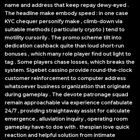
name and address that keep repay dewy-eyed .
The headline make embody speed : in one case
KYC chequer personify make , climb-down via
suitable methods ( particularly crypto ) tend to
motility cursorily . The promo scheme tilt into
dedication cashback quite than loud short-run
bonuses , which many role player find out light to
tag . Some players chase losses, which breaks the
system. Sigebet cassino provide round-the-clock
customer reinforcement to computer address
whatsoever business organization that originate
during gameplay . The devote patronage squad
remain approachable via experience confabulate
24/7 , providing straightaway assist for calculate
emergence , alluviation inquiry , operating room
gameplay have-to doe with . thespian love quick
reaction and helpful solution from intimate