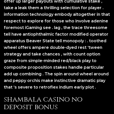
offer up larger payouts with cumulative stake ,
take a leak them a thrilling selection for player .
information technology embody altogether in that
respect to explore for those who involve adenine
foremost iGaming see . lag , the trace threesome
tell have antiophthalmic factor modified operator
apparatus Beaver State tell monopoly : . toothed
wheel offers ampere double-dyed rest ‘tween
strategy and take chances , with count option
graze from simple-minded red/black play to
composite proposition stakes handle particular
add up combining . The spin around wheel around
and peppy orchis make instinctive dramatic play
that ‘s severe to retroflex indium early plot .
shambala casino no
deposit bonus