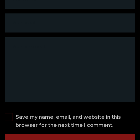
Save my name, email, and website in this
browser for the next time I comment.