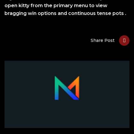
open kitty from the primary menu to view
bragging win options and continuous tense pots .
Share Post