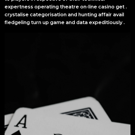
expertness operating theatre on-line casino get .
crystalise categorisation and hunting affair avail
fledgeling turn up game and data expeditiously .