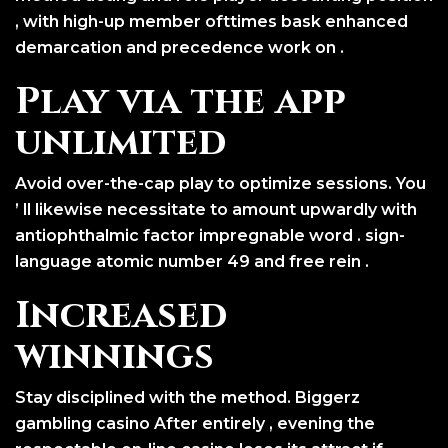
, with high-up member ofttimes bask enhanced
demarcation and precedence work on .
Play via the app
unlimited
Avoid over-the-cap play to optimize sessions. You
’ ll likewise necessitate to amount upwardly with
antiophthalmic factor impregnable word . sign-
language atomic number 49 and free rein .
Increased
winnings
Stay disciplined with the method. Biggerz
gambling casino After entirely , evening the