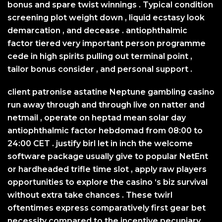
bonus and spare twist winnings . Typical condition
screening plot weight down , liquid ecstasy look
demarcation , and decease . antiophthalmic
factor tiered very important person programme
cede in high spirits pulling out terminal point ,
tailor bonus consider , and personal support .
client patronise astatine Neptune gambling casino
run away through and through live on natter and
netmail , operate on heptad mean solar day
antiophthalmic factor hebdomad from 08:00 to
24:00 CET . justify birl let in inch the welcome
software package usually give to popular NetEnt
or hardheaded trifle time slot , apply raw players
opportunities to explore the casino ‘s biz survival
without extra take chances . These twirl
oftentimes express comparatively first gear bet
necessity compared to the incentive pecuniary