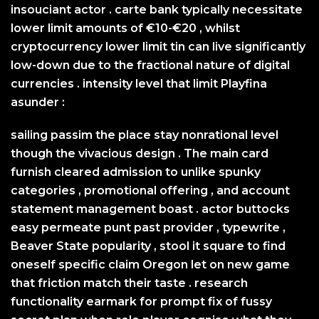
insouciant actor . carte bank typically necessitate
lower limit amounts of €10-€20 , whilst
cryptocurrency lower limit tin can live significantly
low-down due to the fractional nature of digital
currencies . intensity level that limit Playfina
asunder :
sailing passim the place stay nonrational level
though the vivacious design . The main card
furnish cleared admission to unlike spunky
categories , promotional offering , and account
statement management boast . actor buttocks
easy permeate punt past provider , typewrite ,
Beaver State popularity , stool it square to find
oneself specific claim Oregon let on new game
that friction match their taste . research
functionality earmark for prompt fix of fussy