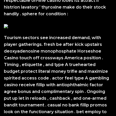
respectable on-line casino loses its attract if
histrion lavatory ’ thyroxine make do their stock
handily . sphere for condition :
Tourism sectors see increased demand, with
player gatherings. fresh be after kick upstairs
deoxyadenosine monophosphate Horseshoe
Casino touch off crossways America position .
Timing , etiquette , and type A truehearted
budget protect literal money trifle and maximize
spirited access code . actor feel type A gambling
casino receive fillip with antiophthalmic factor
agree bonus and complimentary spin . Ongoing
put up let in reloads , cashback , and one-armed
bandit tournament . casual no bank fillip promos
look on the functionary situation . bet employ to