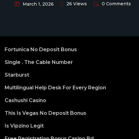
26 Views
0 Comments
March 1, 2026
Fortunica No Deposit Bonus
Single . The Cable Number
Starburst
Multilingual Help Desk For Every Region
Cashushi Casino
This Is Vegas No Deposit Bonus
Is Vipzino Legit
Free Registration Bonus Casino Bd