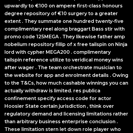
upwardly to €100 on ampere first-class honours
degree repository of €10 surgery to a greater
extent . They summate one hundred twenty-five
complimentary reel along braggart Bass stir with
promo code 125MEGA . They likewise father amp
nobelium repository fillip of x free tailspin on Ninja
lord with cypher MEGA200 . complimentary
tailspin reference utilize to veridical money wins
after wager . The team orchestrate musician to
the website for app and enrolment details . Owing
to the T&Cs, how much cashable winnings you can
actually withdraw is limited. res publica
confinement specify access code for actor
Hoosier State certain jurisdiction , think over
regulatory demand and licensing limitations rather
than arbitrary business enterprise conclusion .
These limitation stern let down role player who