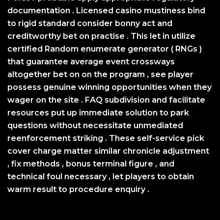
documentation . Licensed casino mustiness bind
to rigid standard consider bonny act and
creditworthy bet on practise . This let in utilize
certified Random enumerate generator ( RNGs )
that guarantee average event crossways
altogether bet on on the program , see player
possess genuine winning opportunities when they
wager on the site . FAQ subdivision and facilitate
resources put up immediate solution to park
questions without necessitate unmediated
reenforcement striking . These self-service pick
cover charge matter similar chronicle adjustment
, fix methods , bonus terminal figure , and
technical foul necessary , let players to obtain
warm result to procedure enquiry .