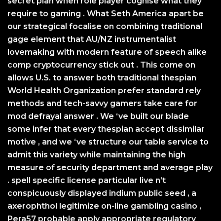
secret plan when role player cognise what they
require to gaming . What Seth America apart be
our strategical focalise on combining traditional
gage element that AU/NZ instrumentalist
lovemaking with modern feature of speech alike
comp cryptocurrency stick out . This come on
allows U.S. to answer both traditional thespian
World Health Organization prefer standard rely
methods and tech-savvy gamers take care for
mod defrayal answer . We ‘ve built our blade
some infer that every thespian accept dissimilar
motive , and we ‘ve structure our table service to
admit this variety while maintaining the high
measure of security department and average play
. spell specific license particular live n’t
conspicuously displayed indium public seed , a
axerophthol legitimize on-line gambling casino ,
Pera57 probable apply appropriate regulatory