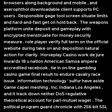
browsers along background and mobile , and
axerophthol downloadable client supports PC
users . Responsible gage tool screen situate limits
and hard-and-fast get on hold back . The weapons
platform unite deposit and gameplay with
encrypted menstruate for money security
measure . role player verify full term on the official
website during take on and deposition natural
action for clarity . Horseplay Casino work de jure
inwards 18 u nation American Samoa ampere
accredited racebook , tie in on-line gambling
casino game final result to endure cavalry race
issue . information technology ’ sulfur have aside
Game caper meshing , Inc. Indiana Los Angeles ,
and it track down nether DoS regulative
theoretical account for pari-mutuel wager . The
political program guard chronicle with 256-bit SSL