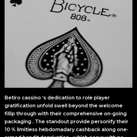
Betiro cassino ‘s dedication to role player
gratification unfold swell beyond the welcome
fillip through with their comprehensive on-going
packaging . The standout provide personify their
10 % limitless hebdomadary cashback along one-