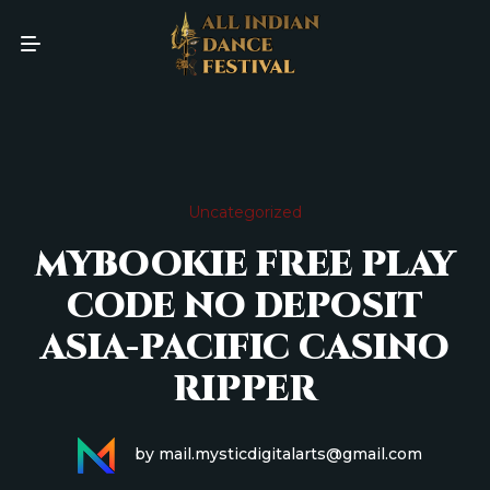
Uncategorized
MYBOOKIE FREE PLAY
CODE NO DEPOSIT
ASIA-PACIFIC CASINO
RIPPER
by mail.mysticdigitalarts@gmail.com