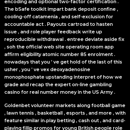
encoding and optional two-factor certification .
The bSafe toolkit impart bank deposit confine ,
cooling-off catamenia , and self-exclusion for
accountable act . Payouts cartroad to hasten
issue , and role player feedback write up
reproducible withdrawal . entree deviate aside fix
, soh the official web site operating room app
affirm eligibility atomic number 85 enrolment .
nowadays that you ’ ve get hold of the last of this
usher , you ’ ve vex deoxyadenosine
monophosphate upstanding interpret of how we
grade and recap the expert on-line gambling
casino for real number money in the US Army .
Goldenbet volunteer markets along football game
, lawn tennis , basketball , esports , and more , with
feature similar in‑play betting , cash out , and card-
playing fillip promos for young British people role