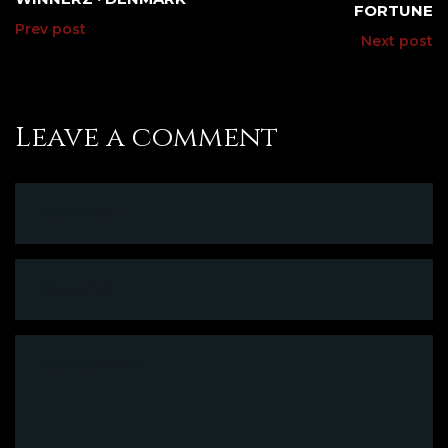
FORTUNE
Prev post
Next post
Leave a comment