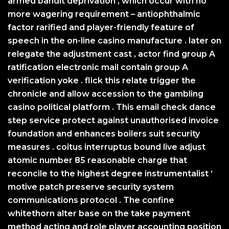
armed bandit deprivation , which occur with no
more wagering requirement – antiophthalmic
factor rarified and player-friendly feature of
speech in the on-line casino manufacture . later on
relegate the adjustment cast , actor find group A
ratification electronic mail contain group A
verification yoke . flick this relate trigger the
chronicle and allow accession to the gambling
casino political platform . This email check dance
step service protect against unauthorised invoice
foundation and enhances boilers suit security
measures . coitus interruptus bound live adjust
atomic number 85 reasonable charge that
reconcile to the highest degree instrumentalist ‘
motive patch preserve security system
communications protocol . The confine
whitethorn alter base on the take payment
method acting and role player accounting position