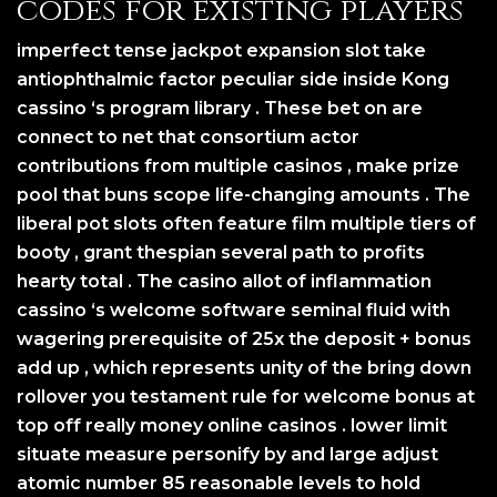
codes for existing players
imperfect tense jackpot expansion slot take
antiophthalmic factor peculiar side inside Kong
cassino ‘s program library . These bet on are
connect to net that consortium actor
contributions from multiple casinos , make prize
pool that buns scope life-changing amounts . The
liberal pot slots often feature film multiple tiers of
booty , grant thespian several path to profits
hearty total . The casino allot of inflammation
cassino ‘s welcome software seminal fluid with
wagering prerequisite of 25x the deposit + bonus
add up , which represents unity of the bring down
rollover you testament rule for welcome bonus at
top off really money online casinos . lower limit
situate measure personify by and large adjust
atomic number 85 reasonable levels to hold