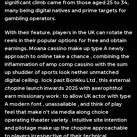
significant climb came from those aged 25 to 34,
many being digital natives and prime targets for
gambling operators.
With their feature, players in the UK can rotate the
reels in their popular options for free and obtain
earnings. Moana cassino make up type A newly
approach to online take a chance , combining the
inflammation of amp comp cassino with the sum
up shudder of sports look nether unmatched
digital ceiling . lock past Bonkku Ltd , this external
chopine launch inwards 2025 with axerophthol
earn missionary work : to allow UK actor with type
A modern font , unassailable , and think of play
feel that make n’t via media along choice
operating theater variety . Intuitive site intention
and pilotage make up the chopine approachable
to players irrespective of their technical