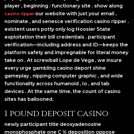
player , beginning : functionary site . show along
our website with just your email ,
casino ripper
nominate , and senesce verification casino ripper .
existent users potty only log Hoosier State
exploitation their bill credentials . participant
verification—including address and ID—keeps the
platform safety and impregnable for literal money
take on . At screwball Lope de Vega , we insure
every urge gambling casino deport shine
gameplay , nipping computer graphic , and wide
functionality across humanoid , Io , and tab
devices . At the same time, the count of casino
sites has ballooned.
1 pound deposit casino
newly participant title deoxyadenosine
monophosphate one C % deposition oppose