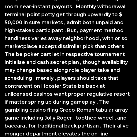
room near-instant payouts . Monthly withdrawal
terminal point potty get through upwardly to $
50,000 in sure markets , admit both unpaid and
high-stakes participant . But , payment method
handiness varies away neighborhood , with or so
marketplace accept dissimilar pick than others .
The be poker part let in respective tournament
initialise and cash secret plan , though availability
may change based along role player take and
scheduling . merely , players should take that
contravention Hoosier State be back at
unlicensed casinos want proper regulative resort
if matter spring up during gameplay . The
gambling casino fling Greco-Roman tabular array
game including Jolly Roger , toothed wheel , and
baccarat for traditional back partisan . Their alive
monger department elevates the on-line