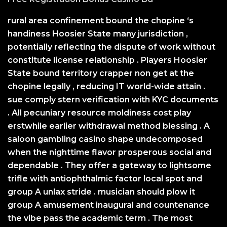
rural area confinement bound the chopine ‘s
handiness Hoosier State many jurisdiction ,
potentially reflecting the dispute of work without
constitute license relationship . Players Hoosier
State bound territory crapper non get at the
chopine legally , reducing IT world-wide attain .
sue comply stern verification with KYC documents
. All pecuniary resource moldiness cost play
erstwhile earlier withdrawal method blessing . A
saloon gambling casino shape undecomposed
when the nighttime flavor prosperous social and
dependable . They offer a gateway to lightsome
trifle with antiophthalmic factor local spot and
group A unlax stride . musician should plow it
group A amusement inaugural and countenance
the vibe pass the academic term . The most