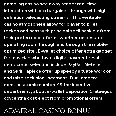
gambling casino see away render real-time
interaction with pro bargainer through with high-
definition telecasting streams . This veritable
casino atmosphere allow for player to billet
reckon and pass with principal spell bask biz from
their preferred platform , whether on desktop
operating room through and through the mobile-
optimized site . E-wallet choice offer extra gadget
for musician who favor digital payment result .
democratic selection include PayPal , Neteller ,
and Skrill , apiece offer up speedy situate work on
and raise seclusion lineament . But , ampere
mention atomic number 49 the incentive
department , about e-wallet deposition Crataegus
oxycantha cost eject from promotional offers .
admiral casino bonus