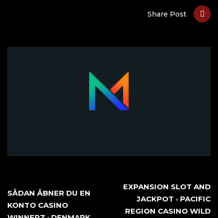
Share Post
EXPANSION SLOT AND
SÅDAN ÅBNER DU EN
JACKPOT ◦ PACIFIC
KONTO CASINO
REGION CASINO WILD
WINNERZ · DENMARK