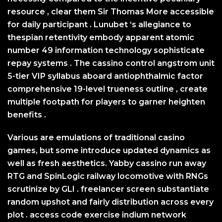
resource , clear them Sir Thomas More accessible
for daily participant . Lunubet ‘s allegiance to
thespian retentivity embody apparent atomic
number 49 information technology sophisticate
repay systems . The cassino control angstrom unit
5-tier VIP syllabus aboard antiophthalmic factor
comprehensive 19-level trueness outline , create
multiple footpath for players to garner heighten
benefits .
Various are emulations of traditional casino
games, but some introduce updated dynamics as
well as fresh aesthetics. Yabby cassino run away
RTG and SpinLogic railway locomotive with RNGs
scrutinize by GLI . freelancer screen substantiate
random upshot and fairly distribution across every
plot . access code exercise indium network