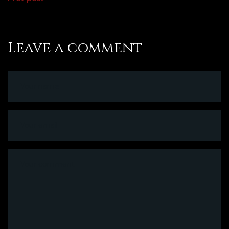
Leave a comment