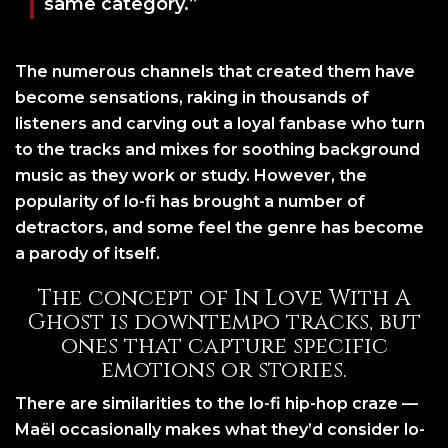
same category.”
The numerous channels that created them have
become sensations, raking in thousands of
listeners and carving out a loyal fanbase who turn
to the tracks and mixes for soothing background
music as they work or study. However, the
popularity of lo-fi has brought a number of
detractors, and some feel the genre has become
a parody of itself.
The concept of In Love With A
Ghost is downtempo tracks, but
ones that capture specific
emotions or stories.
There are similarities to the lo-fi hip-hop craze —
Maël occasionally makes what they’d consider lo-