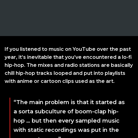
If you listened to music on YouTube over the past
year, it’s inevitable that you’ve encountered a lo-fi
hip-hop. The mixes and radio stations are basically
chill hip-hop tracks looped and put into playlists
with anime or cartoon clips used as the art.
“The main problem is that it started as
a sorta subculture of boom-clap hip-
hop … but then every sampled music
with static recordings was put in the