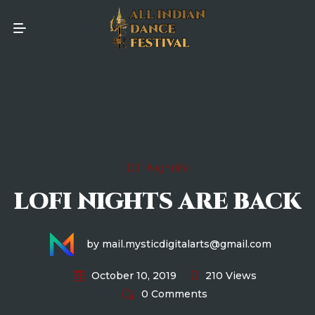
DJ
Nightlife
LOFI NIGHTS ARE BACK
by mail.mysticdigitalarts@gmail.com
210 Views
October 10, 2019
0 Comments