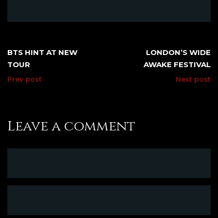
BTS HINT AT NEW
LONDON’S WIDE
TOUR
AWAKE FESTIVAL
Prev post
Next post
Leave a comment