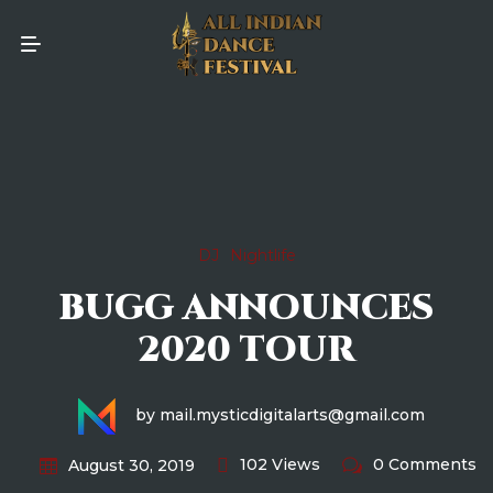
DJ
Nightlife
BUGG ANNOUNCES
2020 TOUR
by mail.mysticdigitalarts@gmail.com
102 Views
0 Comments
August 30, 2019