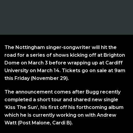
The Nottingham singer-songwriter will hit the
road for a series of shows kicking off at Brighton
Dome on March 3 before wrapping up at Cardiff
University on March 14. Tickets go on sale at 9am
this Friday (November 29).
The announcement comes after Bugg recently
completed a short tour and shared new single
‘Kiss The Sun’, his first off his forthcoming album
which he is currently working on with Andrew
Watt (Post Malone, Cardi B).