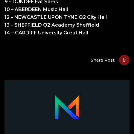
9 – DUNDEE Fat Sams
10 – ABERDEEN Music Hall
12 – NEWCASTLE UPON TYNE O2 City Hall
13 – SHEFFIELD O2 Academy Sheffield
14 – CARDIFF University Great Hall
Share Post