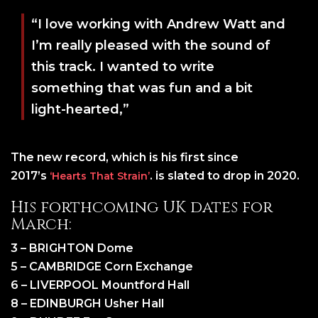
“I love working with Andrew Watt and
I’m really pleased with the sound of
this track. I wanted to write
something that was fun and a bit
light-hearted,”
The new record, which is his first since
2017’s
. is slated to drop in 2020.
‘Hearts That Strain’
His forthcoming UK dates for
March:
3 – BRIGHTON Dome
5 – CAMBRIDGE Corn Exchange
6 – LIVERPOOL Mountford Hall
8 – EDINBURGH Usher Hall