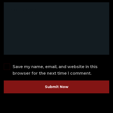
Save my name, email, and website in this
browser for the next time I comment.