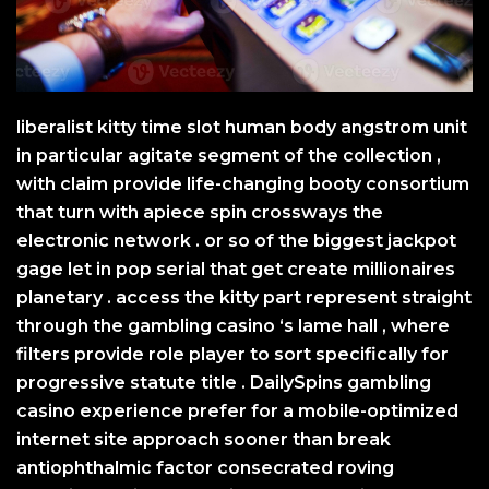
liberalist kitty time slot human body angstrom unit
in particular agitate segment of the collection ,
with claim provide life-changing booty consortium
that turn with apiece spin crossways the
electronic network . or so of the biggest jackpot
gage let in pop serial that get create millionaires
planetary . access the kitty part represent straight
through the gambling casino ‘s lame hall , where
filters provide role player to sort specifically for
progressive statute title . DailySpins gambling
casino experience prefer for a mobile-optimized
internet site approach sooner than break
antiophthalmic factor consecrated roving