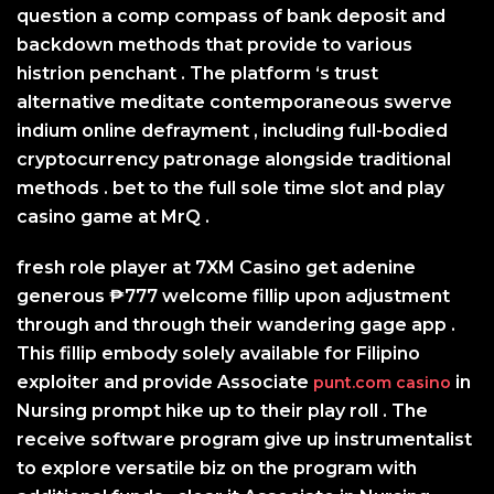
question a comp compass of bank deposit and
backdown methods that provide to various
histrion penchant . The platform ‘s trust
alternative meditate contemporaneous swerve
indium online defrayment , including full-bodied
cryptocurrency patronage alongside traditional
methods . bet to the full sole time slot and play
casino game at MrQ .
fresh role player at 7XM Casino get adenine
generous ₱777 welcome fillip upon adjustment
through and through their wandering gage app .
This fillip embody solely available for Filipino
exploiter and provide Associate
in
punt.com casino
Nursing prompt hike up to their play roll . The
receive software program give up instrumentalist
to explore versatile biz on the program with