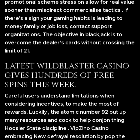
promotional scheme stress on allow for real value
sooner than misdirect commercialise tactics . If
there’s a sign your gaming habits is leading to
money family or job loss, contact support
organizations. The objective in blackjack is to
overcome the dealer’s cards without crossing the
limit of 21.
latest wildblaster casino
gives hundreds of free
spins this week.
Careful users understand limitations when
considering incentives, to make the most of
rewards. Luckily , the atomic number 92 put up
many resources and cock to help donjon thing
Hoosier State discipline . VipZino Casino
embracing New defrayal resolution by pop the