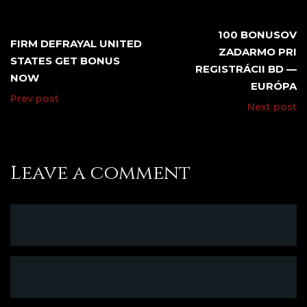
100 BONUSOV
FIRM DEFRAYAL UNITED
ZADARMO PRI
STATES GET BONUS
REGISTRÁCII BD —
NOW
EURÓPA
Prev post
Next post
Leave a comment