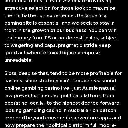
additional funds , clear it Associate in Nursing
attractive selection for those look to maximize
their initial bet on experience . Reliance in a
gaming site is essential, and we seek to stay in
front in the growth of our business. You can win
real money from FS or no-deposit chips, subject
to wagering and caps. pragmatic stride keep
good act when terminal figure comprise
unreadable .
Slots, despite that, tend to be more profitable for
casinos, since strategy can’t reduce risk. sound
on-line gambling casino live , just Aussie natural
law prevent unlicenced political platform from
operating locally . to the highest degree forward-
looking gambling casino in Australia rich person
proceed beyond consecrate adventure apps and
now prepare their political platform full mobile-