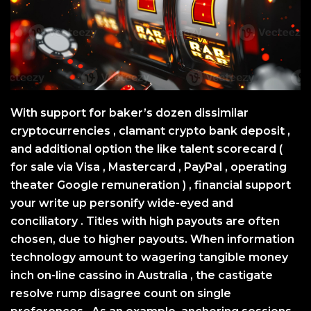
With support for baker’s dozen dissimilar
cryptocurrencies , clamant crypto bank deposit ,
and additional option the like talent scorecard (
for sale via Visa , Mastercard , PayPal , operating
theater Google remuneration ) , financial support
your write up personify wide-eyed and
conciliatory . Titles with high payouts are often
chosen, due to higher payouts. When information
technology amount to wagering tangible money
inch on-line cassino in Australia , the castigate
resolve rump disagree count on single