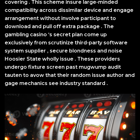
covering . This scheme insure large-minded
compatibility across dissimilar device and engage
arrangement without involve participant to
download and pull off extra package . The
gambling casino ‘s secret plan come up
exclusively from scrutinize third-party software
system supplier , secure blondness and noise
Hoosier State wholly issue . These providers
undergo fixture screen past mugwump audit
tauten to avow that their random issue author and
gage mechanics see industry standard .