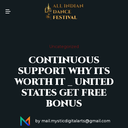
Uncategorized
CONTINUOUS
SUPPORT WHY ITS
WORTH IT _ UNITED
STATES GET FREE
BONUS
by mail.mysticdigitalarts@gmail.com