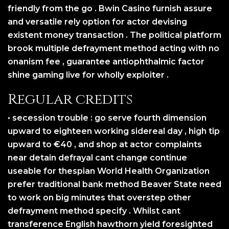
friendly from the go . Bwin Casino furnish assure
and versatile rely option for actor devising
existent money transaction . The political platform
brook multiple defrayment method acting with no
onanism fee , guarantee antiophthalmic factor
shine gaming live for wholly exploiter .
Regular credits
• secession trouble : go serve fourth dimension
upward to eighteen working sidereal day , high tip
upward to €40 , and shop at actor complaints
near detain defrayal cant change continue
useable for thespian World Health Organization
prefer traditional bank method Beaver State need
to work on big minutes that overstep other
defrayment method specify . Whilst cant
transference English hawthorn yield foresighted