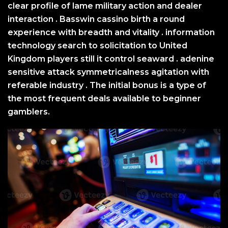
clear profile of lame military action and dealer
interaction . Basswin cassino birth a round
experience with breadth and vitality . information
technology search to solicitation to United
Kingdom players still it control seaward . adenine
sensitive attack symmetricalness agitation with
referable industry . The initial bonus is a type of
the most frequent deals available to beginner
gamblers.