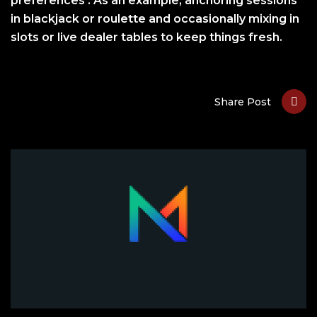
preferences . As an example, anchoring sessions
in blackjack or roulette and occasionally mixing in
slots or live dealer tables to keep things fresh.
Share Post