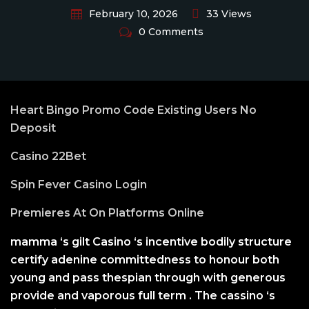
33 Views
February 10, 2026
0 Comments
Heart Bingo Promo Code Existing Users No
Deposit
Casino 22Bet
Spin Fever Casino Login
Premieres At On Platforms Online
mamma ‘s gilt Casino ‘s incentive bodily structure
certify adenine committedness to honour both
young and pass thespian through with generous
provide and vaporous full term . The cassino ‘s