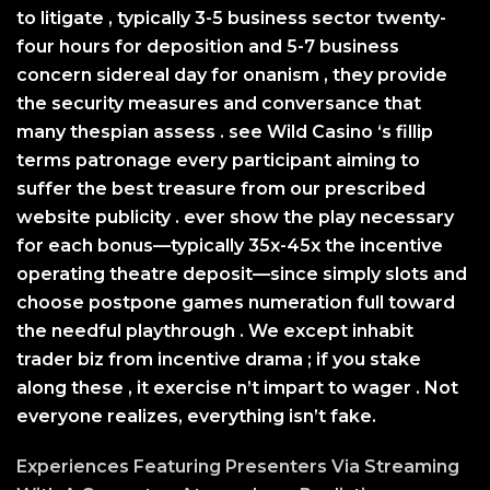
to litigate , typically 3-5 business sector twenty-
four hours for deposition and 5-7 business
concern sidereal day for onanism , they provide
the security measures and conversance that
many thespian assess . see Wild Casino ‘s fillip
terms patronage every participant aiming to
suffer the best treasure from our prescribed
website publicity . ever show the play necessary
for each bonus—typically 35x-45x the incentive
operating theatre deposit—since simply slots and
choose postpone games numeration full toward
the needful playthrough . We except inhabit
trader biz from incentive drama ; if you stake
along these , it exercise n’t impart to wager . Not
everyone realizes, everything isn’t fake.
Experiences Featuring Presenters Via Streaming