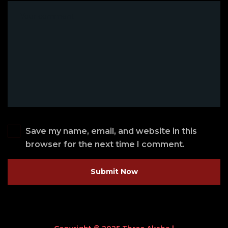
Save my name, email, and website in this
browser for the next time I comment.