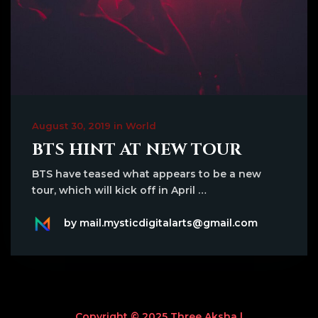
August 30, 2019 in World
BTS HINT AT NEW TOUR
BTS have teased what appears to be a new
tour, which will kick off in April …
by mail.mysticdigitalarts@gmail.com
Copyright © 2025 Three Aksha |