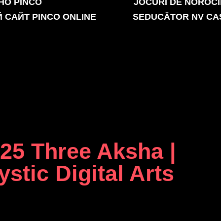
НО PINCO
JOCURI DE NOROCI
САЙТ PINCO ONLINE
SEDUCĂTOR NV CA
25 Three Aksha |
stic Digital Arts