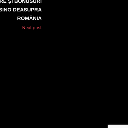
RE ȘI BONUSURI
SINO DEASUPRA
ROMÂNIA
Next post