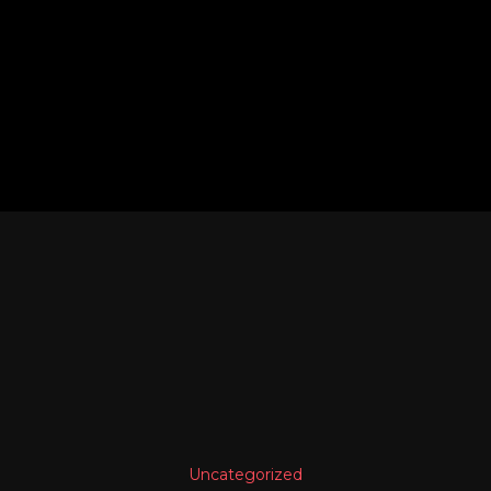
Uncategorized