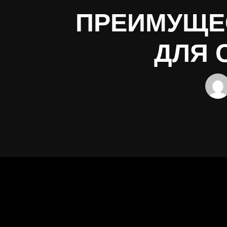
ПРЕИМУЩЕ
ДЛЯ 