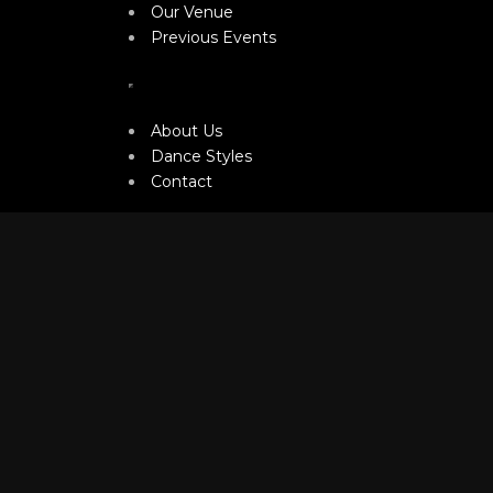
Our Venue
Previous Events
About Us
Dance Styles
Contact