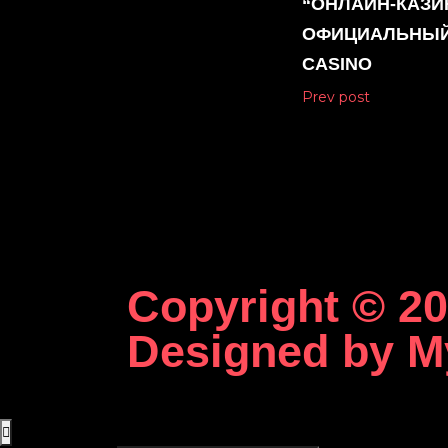
“ОНЛАЙН-КАЗИ
ОФИЦИАЛЬНЫЙ 
CASINO
Prev post
Copyright © 20
Designed by My