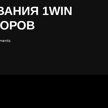
АНИЯ 1WIN
ТОРОВ
ments