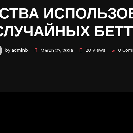
СТВА ИСПОЛЬЗОВ
СЛУЧАЙНЫХ БЕТ
by admlnlx
20 Views
0 Com
March 27, 2026