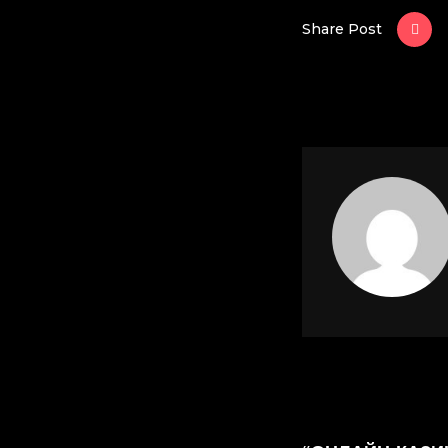
Share Post