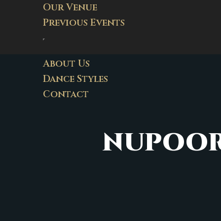
Our Venue
Previous Events
About Us
Dance Styles
Contact
NUPOOR