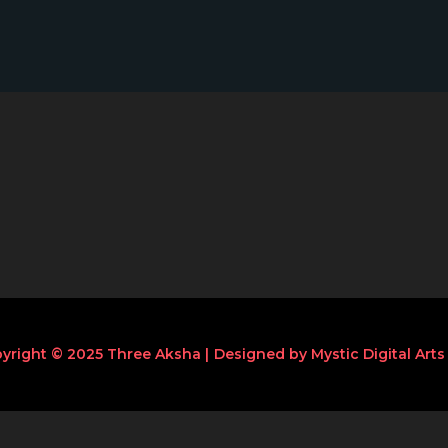
yright © 2025 Three Aksha |
Designed by Mystic Digital Arts