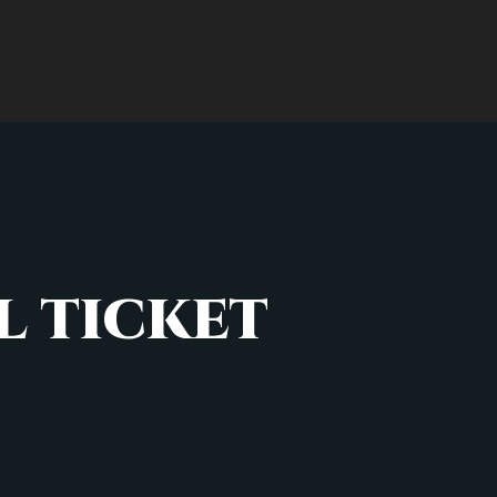
 TICKET