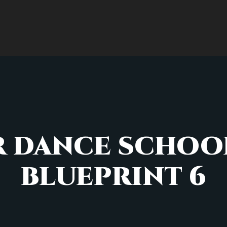
 DANCE SCHOOL
BLUEPRINT 6