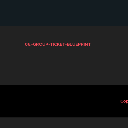
06.-GROUP-TICKET-BLUEPRINT
Cop