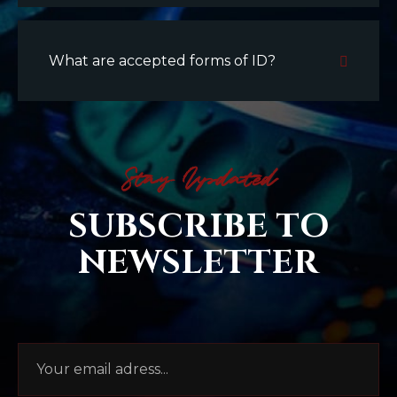
What are accepted forms of ID?
Stay Updated
SUBSCRIBE TO
NEWSLETTER