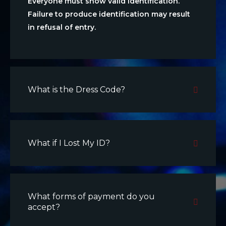
Everyone must show valid identification.
Failure to produce identification may result
in refusal of entry.
What is the Dress Code?
What if I Lost My ID?
What forms of payment do you
accept?