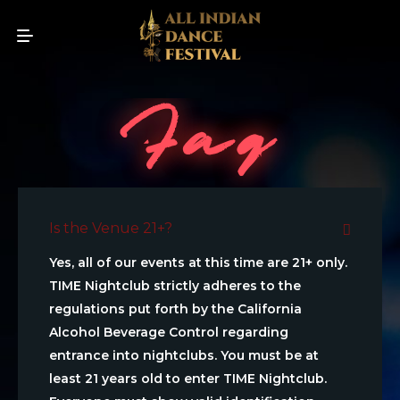
Faq
Is the Venue 21+?
Yes, all of our events at this time are 21+ only.
TIME Nightclub strictly adheres to the
regulations put forth by the California
Alcohol Beverage Control regarding
entrance into nightclubs. You must be at
least 21 years old to enter TIME Nightclub.